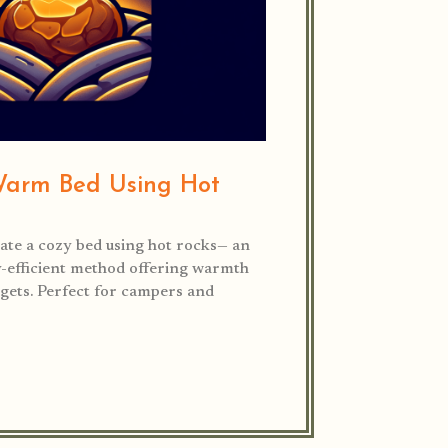
Warm Bed Using Hot
ate a cozy bed using hot rocks— an
y-efficient method offering warmth
ets. Perfect for campers and