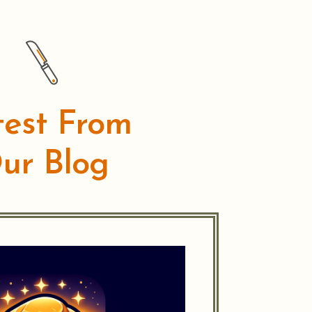
test From
ur Blog