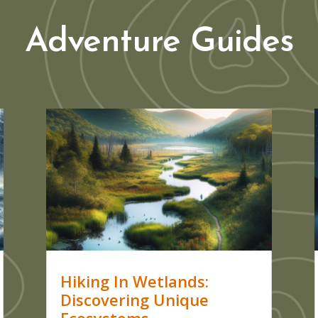
Adventure Guides
Hiking In Wetlands:
Discovering Unique
Ecosystems