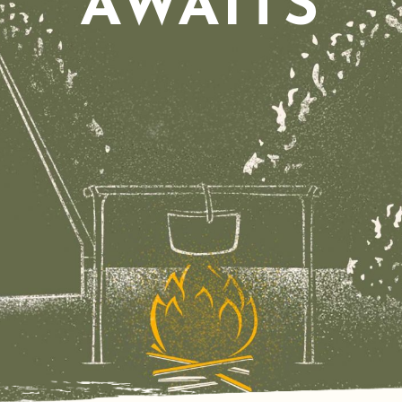
AWAITS