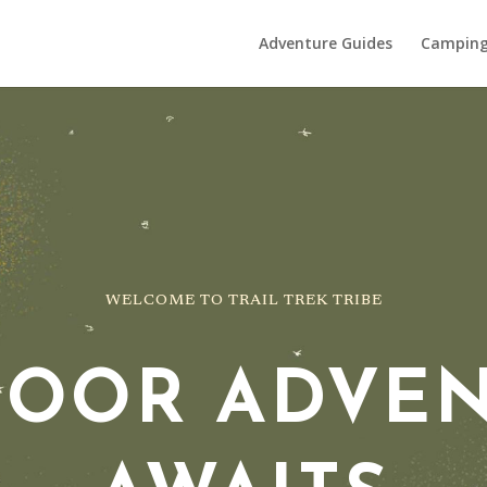
Adventure Guides
Campin
WELCOME TO TRAIL TREK TRIBE
OOR ADVE