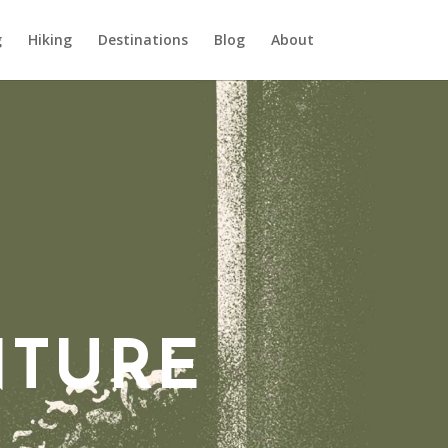
g
Hiking
Destinations
Blog
About
NTURE