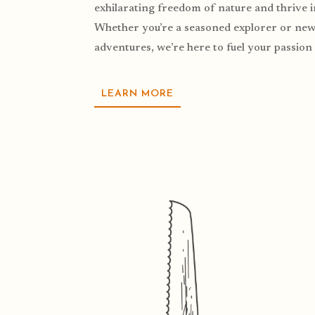
exhilarating freedom of nature and thrive 
Whether you’re a seasoned explorer or new 
adventures, we’re here to fuel your passion 
LEARN MORE