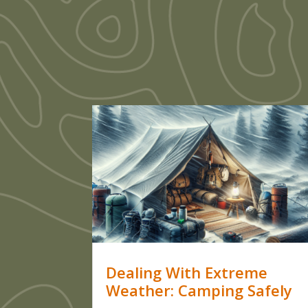
Dealing With Extreme
Weather: Camping Safely