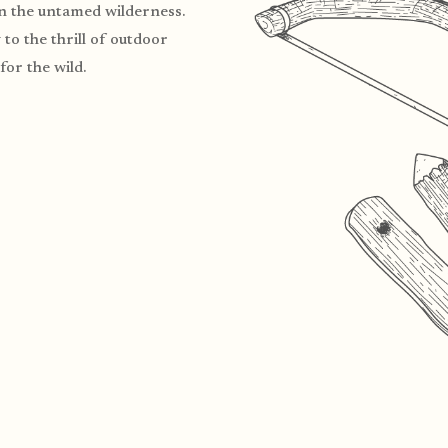
in the untamed wilderness.
to the thrill of outdoor
for the wild.