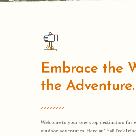
Embrace the Wi
the Adventure.
Welcome to your one-stop destination for e
outdoor adventures. Here at TrailTrekTribe