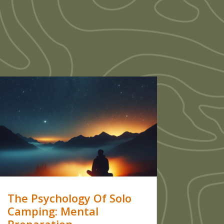
The Psychology Of Solo
Camping: Mental
Preparation