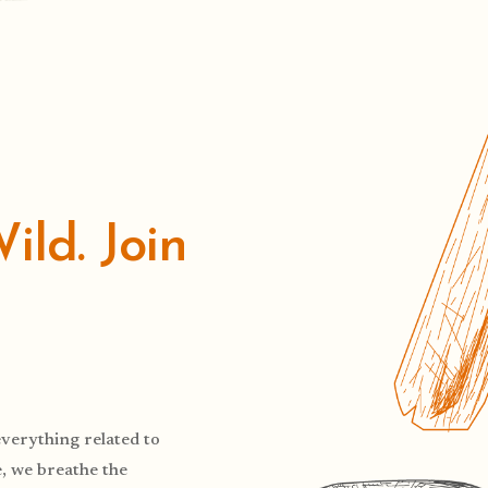
ld. Join
verything related to
, we breathe the