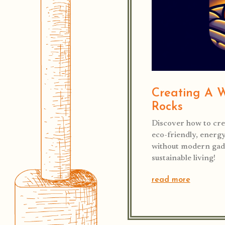
Creating A 
Rocks
Discover how to cre
eco-friendly, energ
without modern gadg
sustainable living!
read more