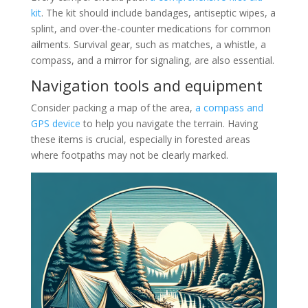
kit
. The kit should include bandages, antiseptic wipes, a
splint, and over-the-counter medications for common
ailments. Survival gear, such as matches, a whistle, a
compass, and a mirror for signaling, are also essential.
Navigation tools and equipment
Consider packing a map of the area,
a compass and
GPS device
to help you navigate the terrain. Having
these items is crucial, especially in forested areas
where footpaths may not be clearly marked.