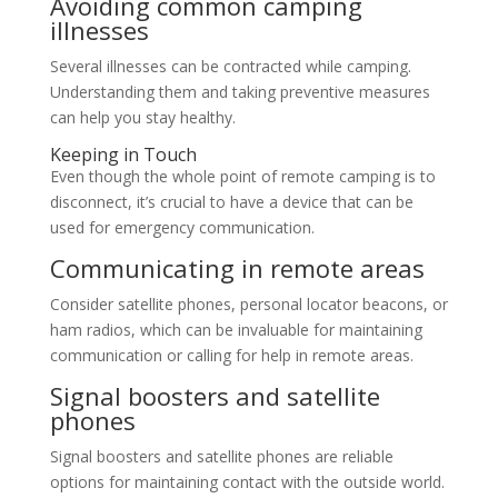
Avoiding common camping
illnesses
Several illnesses can be contracted while camping.
Understanding them and taking preventive measures
can help you stay healthy.
Keeping in Touch
Even though the whole point of remote camping is to
disconnect, it’s crucial to have a device that can be
used for emergency communication.
Communicating in remote areas
Consider satellite phones, personal locator beacons, or
ham radios, which can be invaluable for maintaining
communication or calling for help in remote areas.
Signal boosters and satellite
phones
Signal boosters and satellite phones are reliable
options for maintaining contact with the outside world.