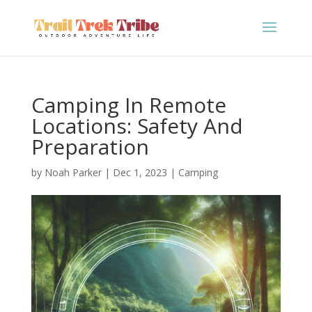
Camping In Remote
Locations: Safety And
Preparation
by
Noah Parker
|
Dec 1, 2023
|
Camping