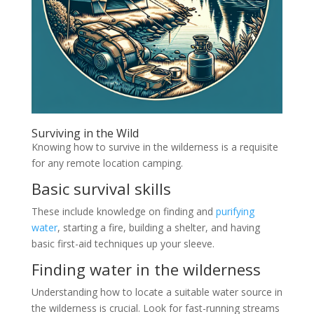
Surviving in the Wild
Knowing how to survive in the wilderness is a requisite
for any remote location camping.
Basic survival skills
These include knowledge on finding and
purifying
water
, starting a fire, building a shelter, and having
basic first-aid techniques up your sleeve.
Finding water in the wilderness
Understanding how to locate a suitable water source in
the wilderness is crucial. Look for fast-running streams