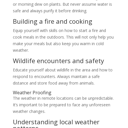
or morning dew on plants. But never assume water is
safe and always purify it before drinking.
Building a fire and cooking
Equip yourself with skills on how to start a fire and
cook meals in the outdoors. This will not only help you
make your meals but also keep you warm in cold
weather.
Wildlife encounters and safety
Educate yourself about wildlife in the area and how to
respond to encounters. Always maintain a safe
distance and store food away from animals.
Weather Proofing
The weather in remote locations can be unpredictable.
It’s important to be prepared to face any unforeseen
weather changes.
Understanding local weather
patterns