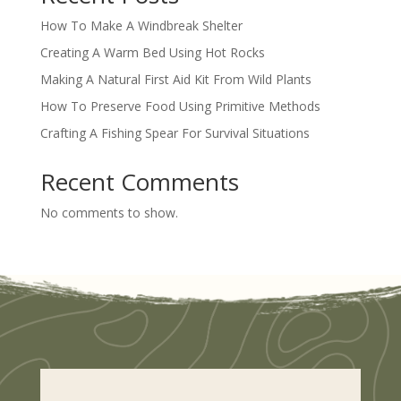
How To Make A Windbreak Shelter
Creating A Warm Bed Using Hot Rocks
Making A Natural First Aid Kit From Wild Plants
How To Preserve Food Using Primitive Methods
Crafting A Fishing Spear For Survival Situations
Recent Comments
No comments to show.