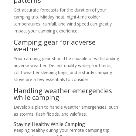
Get accurate forecasts for the duration of your
camping trip. Midday heat, night-time colder
temperatures, rainfall, and wind speed can greatly
impact your camping experience.
Camping gear for adverse
weather
Your camping gear should be capable of withstanding
adverse weather. Decent quality waterproof tents,
cold-weather sleeping bags, and a sturdy camping
stove are a few essentials to consider.
Handling weather emergencies
while camping
Develop a plan to handle weather emergencies, such
as storms, flash floods, and wildfires.
Staying Healthy While Camping
Keeping healthy during your remote camping trip