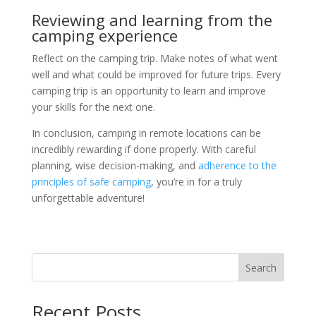
Reviewing and learning from the
camping experience
Reflect on the camping trip. Make notes of what went
well and what could be improved for future trips. Every
camping trip is an opportunity to learn and improve
your skills for the next one.
In conclusion, camping in remote locations can be
incredibly rewarding if done properly. With careful
planning, wise decision-making, and
adherence to the
principles of safe camping
, you’re in for a truly
unforgettable adventure!
Search
Recent Posts