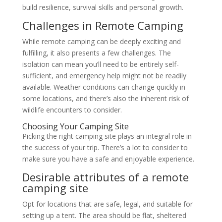
build resilience, survival skills and personal growth.
Challenges in Remote Camping
While remote camping can be deeply exciting and
fulfilling, it also presents a few challenges. The
isolation can mean you’ll need to be entirely self-
sufficient, and emergency help might not be readily
available. Weather conditions can change quickly in
some locations, and there’s also the inherent risk of
wildlife encounters to consider.
Choosing Your Camping Site
Picking the right camping site plays an integral role in
the success of your trip. There’s a lot to consider to
make sure you have a safe and enjoyable experience.
Desirable attributes of a remote
camping site
Opt for locations that are safe, legal, and suitable for
setting up a tent. The area should be flat, sheltered