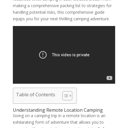
making a comprehensive packing list to strategies for
handling potential risks, this comprehensive guide
equips you for your next thrilling camping adventure.
Table of Contents
Understanding Remote Location Camping
Going on a camping trip in a remote location is an
exhilarating form of adventure that allows you to