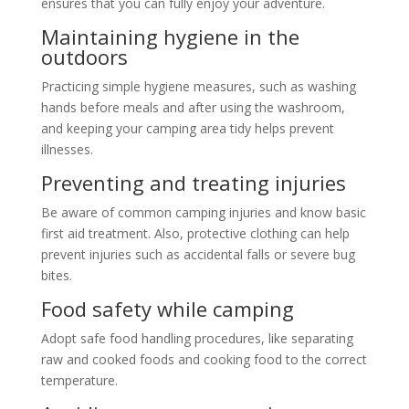
ensures that you can fully enjoy your adventure.
Maintaining hygiene in the
outdoors
Practicing simple hygiene measures, such as washing
hands before meals and after using the washroom,
and keeping your camping area tidy helps prevent
illnesses.
Preventing and treating injuries
Be aware of common camping injuries and know basic
first aid treatment. Also, protective clothing can help
prevent injuries such as accidental falls or severe bug
bites.
Food safety while camping
Adopt safe food handling procedures, like separating
raw and cooked foods and cooking food to the correct
temperature.