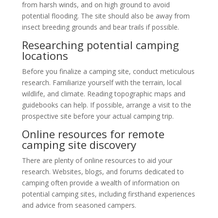
from harsh winds, and on high ground to avoid
potential flooding. The site should also be away from
insect breeding grounds and bear trails if possible.
Researching potential camping
locations
Before you finalize a camping site, conduct meticulous
research. Familiarize yourself with the terrain, local
wildlife, and climate. Reading topographic maps and
guidebooks can help. If possible, arrange a visit to the
prospective site before your actual camping trip.
Online resources for remote
camping site discovery
There are plenty of online resources to aid your
research. Websites, blogs, and forums dedicated to
camping often provide a wealth of information on
potential camping sites, including firsthand experiences
and advice from seasoned campers.