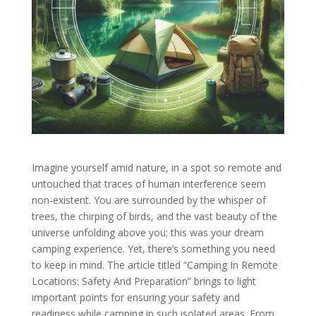
Imagine yourself amid nature, in a spot so remote and
untouched that traces of human interference seem
non-existent. You are surrounded by the whisper of
trees, the chirping of birds, and the vast beauty of the
universe unfolding above you; this was your dream
camping experience. Yet, there’s something you need
to keep in mind. The article titled “Camping In Remote
Locations: Safety And Preparation” brings to light
important points for ensuring your safety and
readiness while camping in such isolated areas. From