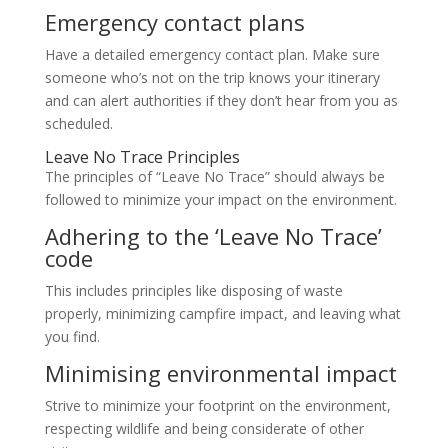
Emergency contact plans
Have a detailed emergency contact plan. Make sure
someone who’s not on the trip knows your itinerary
and can alert authorities if they don’t hear from you as
scheduled.
Leave No Trace Principles
The principles of “Leave No Trace” should always be
followed to minimize your impact on the environment.
Adhering to the ‘Leave No Trace’
code
This includes principles like disposing of waste
properly, minimizing campfire impact, and leaving what
you find.
Minimising environmental impact
Strive to minimize your footprint on the environment,
respecting wildlife and being considerate of other