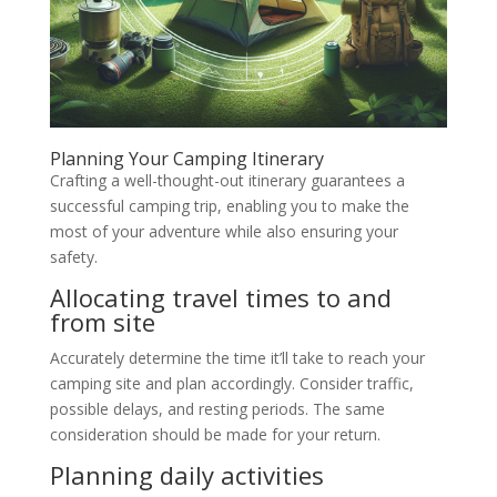
Planning Your Camping Itinerary
Crafting a well-thought-out itinerary guarantees a
successful camping trip, enabling you to make the
most of your adventure while also ensuring your
safety.
Allocating travel times to and
from site
Accurately determine the time it’ll take to reach your
camping site and plan accordingly. Consider traffic,
possible delays, and resting periods. The same
consideration should be made for your return.
Planning daily activities