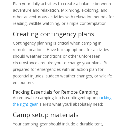
Plan your daily activities to create a balance between
adventure and relaxation. Mix hiking, exploring, and
other adventurous activities with relaxation periods for
reading, wildlife watching, or simple contemplation.
Creating contingency plans
Contingency planning is critical when camping in
remote locations. Have backup options for activities
should weather conditions or other unforeseen
circumstances require you to change your plans. Be
prepared for emergencies with an action plan for
potential injuries, sudden weather changes, or wildlife
encounters.
Packing Essentials for Remote Camping
An enjoyable camping trip is contingent upon
packing
the right gear
. Here’s what you’ll absolutely need:
Camp setup materials
Your camping gear should include a durable tent,