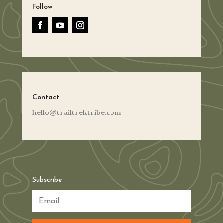
Follow
Contact
hello@trailtrektribe.com
Subscribe