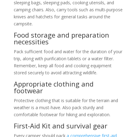
sleeping bags, sleeping pads, cooking utensils, and
camping chairs. Also, carry tools such as multi-purpose
knives and hatchets for general tasks around the
campsite.
Food storage and preparation
necessities
Pack sufficient food and water for the duration of your
trip, along with purification tablets or a water filter.
Remember, keep all food and cooking equipment
stored securely to avoid attracting wildlife.
Appropriate clothing and
footwear
Protective clothing that is suitable for the terrain and
weather is a must-have. Also pack sturdy and
comfortable footwear for hiking and exploration.
First-Aid Kit and survival gear
Every camper should pack
a comprehensive first-aid