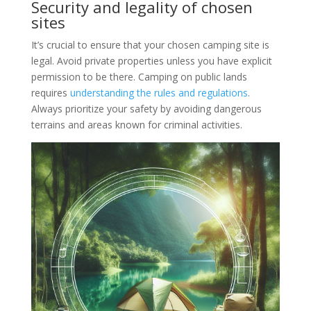
Security and legality of chosen
sites
It’s crucial to ensure that your chosen camping site is
legal. Avoid private properties unless you have explicit
permission to be there. Camping on public lands
requires
understanding the rules and regulations
.
Always prioritize your safety by avoiding dangerous
terrains and areas known for criminal activities.