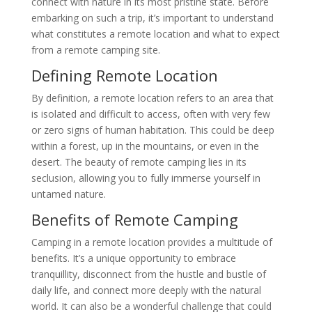
connect with nature in its most pristine state. Before
embarking on such a trip, it’s important to understand
what constitutes a remote location and what to expect
from a remote camping site.
Defining Remote Location
By definition, a remote location refers to an area that
is isolated and difficult to access, often with very few
or zero signs of human habitation. This could be deep
within a forest, up in the mountains, or even in the
desert. The beauty of remote camping lies in its
seclusion, allowing you to fully immerse yourself in
untamed nature.
Benefits of Remote Camping
Camping in a remote location provides a multitude of
benefits. It’s a unique opportunity to embrace
tranquillity, disconnect from the hustle and bustle of
daily life, and connect more deeply with the natural
world. It can also be a wonderful challenge that could