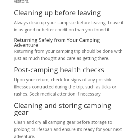
visitors.
Cleaning up before leaving
Always clean up your campsite before leaving. Leave it
in as good or better condition than you found it.
Returning Safely from Your Camping
Adventure
Returning from your camping trip should be done with
just as much thought and care as getting there.
Post-camping health checks
Upon your return, check for signs of any possible
illnesses contracted during the trip, such as ticks or
rashes. Seek medical attention if necessary.
Cleaning and storing camping
gear
Clean and dry all camping gear before storage to
prolong its lifespan and ensure it’s ready for your next
adventure.