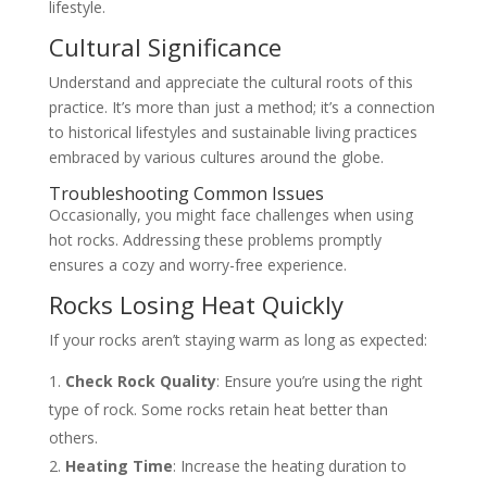
lifestyle.
Cultural Significance
Understand and appreciate the cultural roots of this
practice. It’s more than just a method; it’s a connection
to historical lifestyles and sustainable living practices
embraced by various cultures around the globe.
Troubleshooting Common Issues
Occasionally, you might face challenges when using
hot rocks. Addressing these problems promptly
ensures a cozy and worry-free experience.
Rocks Losing Heat Quickly
If your rocks aren’t staying warm as long as expected:
Check Rock Quality
: Ensure you’re using the right
type of rock. Some rocks retain heat better than
others.
Heating Time
: Increase the heating duration to