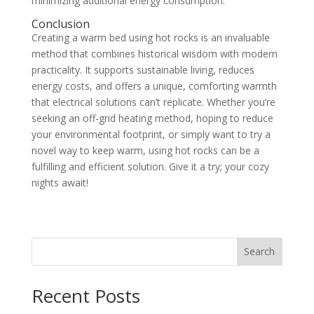
minimizing additional energy consumption.
Conclusion
Creating a warm bed using hot rocks is an invaluable
method that combines historical wisdom with modern
practicality. It supports sustainable living, reduces
energy costs, and offers a unique, comforting warmth
that electrical solutions can’t replicate. Whether you’re
seeking an off-grid heating method, hoping to reduce
your environmental footprint, or simply want to try a
novel way to keep warm, using hot rocks can be a
fulfilling and efficient solution. Give it a try; your cozy
nights await!
Search
Recent Posts