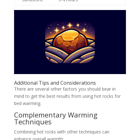
Additional Tips and Considerations
There are several other factors you should bear in
mind to get the best results from using hot rocks for
bed warming.
Complementary Warming
Techniques
Combining hot rocks with other techniques can
enhance overall warmth: