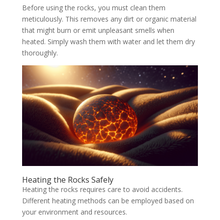
Before using the rocks, you must clean them
meticulously. This removes any dirt or organic material
that might burn or emit unpleasant smells when
heated. Simply wash them with water and let them dry
thoroughly.
Heating the Rocks Safely
Heating the rocks requires care to avoid accidents.
Different heating methods can be employed based on
your environment and resources.