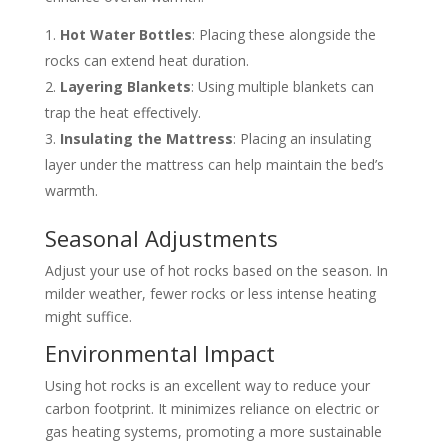
Hot Water Bottles
: Placing these alongside the
rocks can extend heat duration.
Layering Blankets
: Using multiple blankets can
trap the heat effectively.
Insulating the Mattress
: Placing an insulating
layer under the mattress can help maintain the bed’s
warmth.
Seasonal Adjustments
Adjust your use of hot rocks based on the season. In
milder weather, fewer rocks or less intense heating
might suffice.
Environmental Impact
Using hot rocks is an excellent way to reduce your
carbon footprint. It minimizes reliance on electric or
gas heating systems, promoting a more sustainable