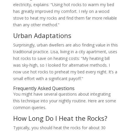
electricity, explains: “Using hot rocks to warm my bed
has greatly improved my comfort. I rely on a wood
stove to heat my rocks and find them far more reliable
than any other method.”
Urban Adaptations
Surprisingly, urban dwellers are also finding value in this
traditional practice. Lisa, living in a city apartment, uses
hot rocks to save on heating costs: “My heating bill
was sky-high, so I looked for alternative methods. I
now use hot rocks to preheat my bed every night. It’s a
small effort with a significant payoff.”
Frequently Asked Questions
You might have several questions about integrating
this technique into your nightly routine. Here are some
common queries.
How Long Do I Heat the Rocks?
Typically, you should heat the rocks for about 30