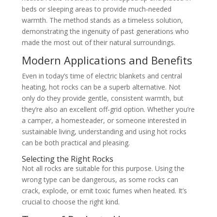
beds or sleeping areas to provide much-needed
warmth. The method stands as a timeless solution,
demonstrating the ingenuity of past generations who
made the most out of their natural surroundings.
Modern Applications and Benefits
Even in today’s time of electric blankets and central
heating, hot rocks can be a superb alternative. Not
only do they provide gentle, consistent warmth, but
they’re also an excellent off-grid option. Whether you’re
a camper, a homesteader, or someone interested in
sustainable living, understanding and using hot rocks
can be both practical and pleasing.
Selecting the Right Rocks
Not all rocks are suitable for this purpose. Using the
wrong type can be dangerous, as some rocks can
crack, explode, or emit toxic fumes when heated. It’s
crucial to choose the right kind.