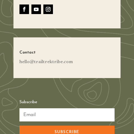
Contact
hello@trailtrektribe.com
Subscribe
SUBSCRIBE