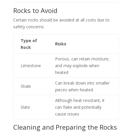
Rocks to Avoid
Certain rocks should be avoided at all costs due to
safety concerns:
Type of
Risks
Rock
Porous, can retain moisture,
Limestone
and may explode when
heated
Can break down into smaller
Shale
pieces when heated
Although heat-resistant, it
Slate
can flake and potentially
cause issues
Cleaning and Preparing the Rocks