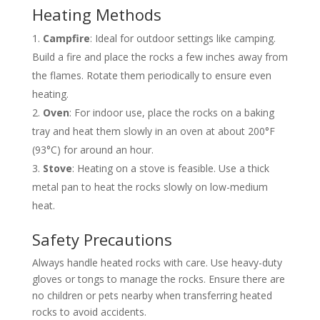
Heating Methods
Campfire
: Ideal for outdoor settings like camping.
Build a fire and place the rocks a few inches away from
the flames. Rotate them periodically to ensure even
heating.
Oven
: For indoor use, place the rocks on a baking
tray and heat them slowly in an oven at about 200°F
(93°C) for around an hour.
Stove
: Heating on a stove is feasible. Use a thick
metal pan to heat the rocks slowly on low-medium
heat.
Safety Precautions
Always handle heated rocks with care. Use heavy-duty
gloves or tongs to manage the rocks. Ensure there are
no children or pets nearby when transferring heated
rocks to avoid accidents.