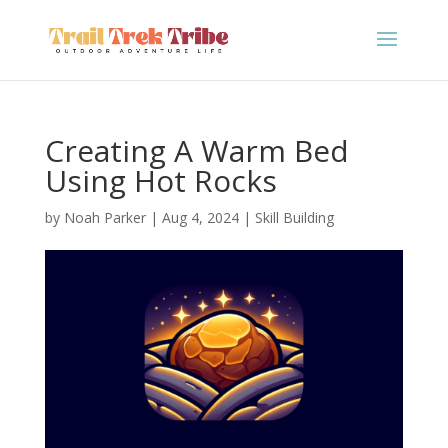
Creating A Warm Bed
Using Hot Rocks
by
Noah Parker
|
Aug 4, 2024
|
Skill Building