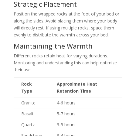
Strategic Placement
Position the wrapped rocks at the foot of your bed or
along the sides. Avoid placing them where your body
will directly rest. If using multiple rocks, space them
evenly to distribute the warmth across your bed.
Maintaining the Warmth
Different rocks retain heat for varying durations.
Monitoring and understanding this can help optimize
their use:
Rock
Approximate Heat
Type
Retention Time
Granite
4-6 hours
Basalt
5-7 hours
Quartz
3-5 hours
Sandstone
3-4 hours