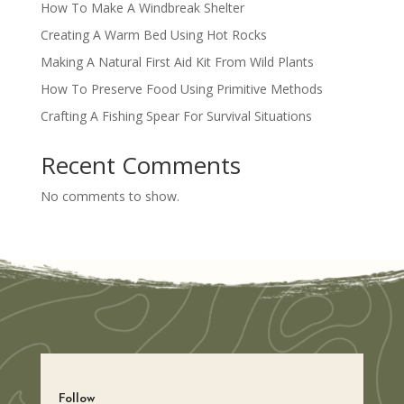
How To Make A Windbreak Shelter
Creating A Warm Bed Using Hot Rocks
Making A Natural First Aid Kit From Wild Plants
How To Preserve Food Using Primitive Methods
Crafting A Fishing Spear For Survival Situations
Recent Comments
No comments to show.
Follow