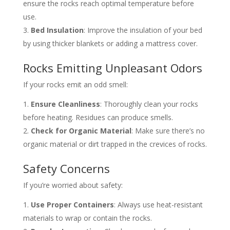
ensure the rocks reach optimal temperature before
use.
Bed Insulation
: Improve the insulation of your bed
by using thicker blankets or adding a mattress cover.
Rocks Emitting Unpleasant Odors
If your rocks emit an odd smell:
Ensure Cleanliness
: Thoroughly clean your rocks
before heating. Residues can produce smells.
Check for Organic Material
: Make sure there’s no
organic material or dirt trapped in the crevices of rocks.
Safety Concerns
If you’re worried about safety:
Use Proper Containers
: Always use heat-resistant
materials to wrap or contain the rocks.