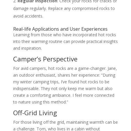
Regular Inspection
: Check your rocks for cracks or
damage regularly. Replace any compromised rocks to
avoid accidents.
Real-life Applications and User Experiences
Learning from those who have incorporated hot rocks
into their warming routine can provide practical insights
and inspiration.
Camper’s Perspective
For avid campers, hot rocks are a game-changer. Jane,
an outdoor enthusiast, shares her experience: “During
my winter camping trips, I’ve found hot rocks to be
indispensable. They not only keep me warm but also
create a comforting ambiance. I feel more connected
to nature using this method.”
Off-Grid Living
For those living off the grid, maintaining warmth can be
a challenge. Tom, who lives in a cabin without