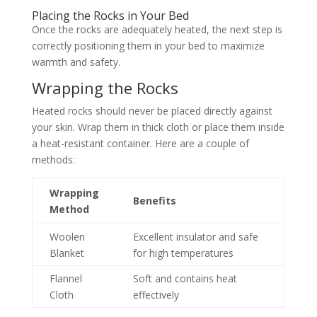
Placing the Rocks in Your Bed
Once the rocks are adequately heated, the next step is
correctly positioning them in your bed to maximize
warmth and safety.
Wrapping the Rocks
Heated rocks should never be placed directly against
your skin. Wrap them in thick cloth or place them inside
a heat-resistant container. Here are a couple of
methods:
Wrapping
Benefits
Method
Woolen
Excellent insulator and safe
Blanket
for high temperatures
Flannel
Soft and contains heat
Cloth
effectively