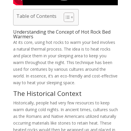
Table of Contents
Understanding the Concept of Hot Rock Bed
Warmers
At its core, using hot rocks to warm your bed involves
a natural thermal process. The idea is to heat rocks
and place them in your sleeping area to keep you
warm throughout the night. This technique has been
used for centuries by various cultures around the
world. In essence, it’s an eco-friendly and cost-effective
way to heat your sleeping space.
The Historical Context
Historically, people had very few resources to keep
warm during cold nights. In ancient times, cultures such
as the Romans and Native Americans utilized naturally
occurring materials like stones to retain heat. These
heated rocks would then be wrapped up and placed in