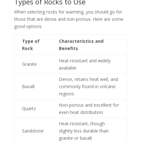
Types of Rocks to Use
When selecting rocks for warming, you should go for
those that are dense and non-porous. Here are some
good options:
Type of
Characteristics and
Rock
Benefits
Heat-resistant and widely
Granite
available
Dense, retains heat well, and
Basalt
commonly found in volcanic
regions
Non-porous and excellent for
Quartz
even heat distribution
Heat-resistant, though
Sandstone
slightly less durable than
granite or basalt