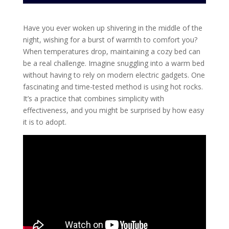
Have you ever woken up shivering in the middle of the
night, wishing for a burst of warmth to comfort you?
When temperatures drop, maintaining a cozy bed can
be a real challenge. Imagine snuggling into a warm bed
without having to rely on modern electric gadgets. One
fascinating and time-tested method is using hot rocks.
It’s a practice that combines simplicity with
effectiveness, and you might be surprised by how easy
it is to adopt.