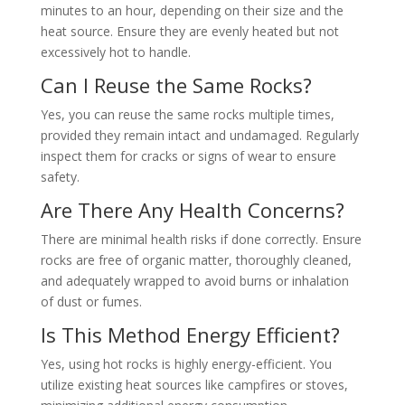
minutes to an hour, depending on their size and the
heat source. Ensure they are evenly heated but not
excessively hot to handle.
Can I Reuse the Same Rocks?
Yes, you can reuse the same rocks multiple times,
provided they remain intact and undamaged. Regularly
inspect them for cracks or signs of wear to ensure
safety.
Are There Any Health Concerns?
There are minimal health risks if done correctly. Ensure
rocks are free of organic matter, thoroughly cleaned,
and adequately wrapped to avoid burns or inhalation
of dust or fumes.
Is This Method Energy Efficient?
Yes, using hot rocks is highly energy-efficient. You
utilize existing heat sources like campfires or stoves,