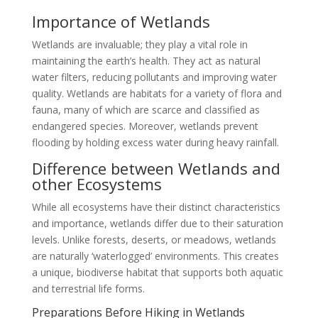
Importance of Wetlands
Wetlands are invaluable; they play a vital role in
maintaining the earth’s health. They act as natural
water filters, reducing pollutants and improving water
quality. Wetlands are habitats for a variety of flora and
fauna, many of which are scarce and classified as
endangered species. Moreover, wetlands prevent
flooding by holding excess water during heavy rainfall.
Difference between Wetlands and
other Ecosystems
While all ecosystems have their distinct characteristics
and importance, wetlands differ due to their saturation
levels. Unlike forests, deserts, or meadows, wetlands
are naturally ‘waterlogged’ environments. This creates
a unique, biodiverse habitat that supports both aquatic
and terrestrial life forms.
Preparations Before Hiking in Wetlands