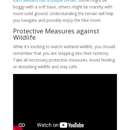
Each wetland has a unique terrain
. Some might be
boggy with a soft base, others might be marshy with
more solid ground. Understanding the terrain will help
you navigate and possibly enjoy the hike more.
Protective Measures against
Wildlife
While it’s exciting to watch wetland wildlife, you should
remember that you are stepping into their territory.
Take all necessary protective measures. Avoid feeding
or disturbing wildlife and stay safe.