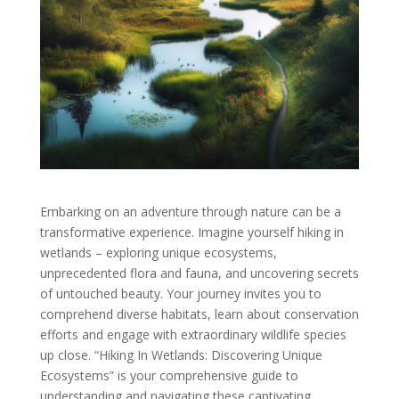
Embarking on an adventure through nature can be a
transformative experience. Imagine yourself hiking in
wetlands – exploring unique ecosystems,
unprecedented flora and fauna, and uncovering secrets
of untouched beauty. Your journey invites you to
comprehend diverse habitats, learn about conservation
efforts and engage with extraordinary wildlife species
up close. “Hiking In Wetlands: Discovering Unique
Ecosystems” is your comprehensive guide to
understanding and navigating these captivating