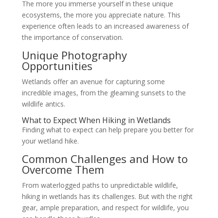
The more you immerse yourself in these unique
ecosystems, the more you appreciate nature. This
experience often leads to an increased awareness of
the importance of conservation.
Unique Photography
Opportunities
Wetlands offer an avenue for capturing some
incredible images, from the gleaming sunsets to the
wildlife antics.
What to Expect When Hiking in Wetlands
Finding what to expect can help prepare you better for
your wetland hike.
Common Challenges and How to
Overcome Them
From waterlogged paths to unpredictable wildlife,
hiking in wetlands has its challenges. But with the right
gear, ample preparation, and respect for wildlife, you