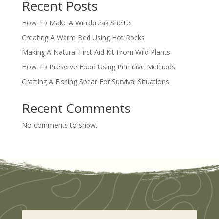
Recent Posts
How To Make A Windbreak Shelter
Creating A Warm Bed Using Hot Rocks
Making A Natural First Aid Kit From Wild Plants
How To Preserve Food Using Primitive Methods
Crafting A Fishing Spear For Survival Situations
Recent Comments
No comments to show.