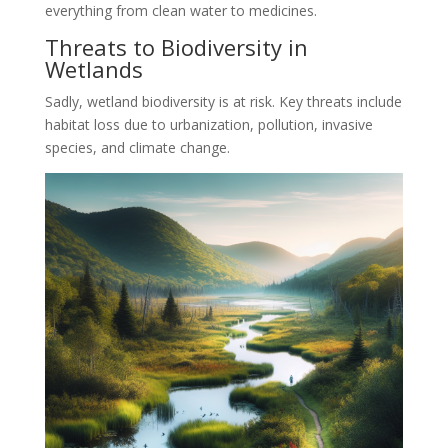
everything from clean water to medicines.
Threats to Biodiversity in
Wetlands
Sadly, wetland biodiversity is at risk. Key threats include
habitat loss due to urbanization, pollution, invasive
species, and climate change.