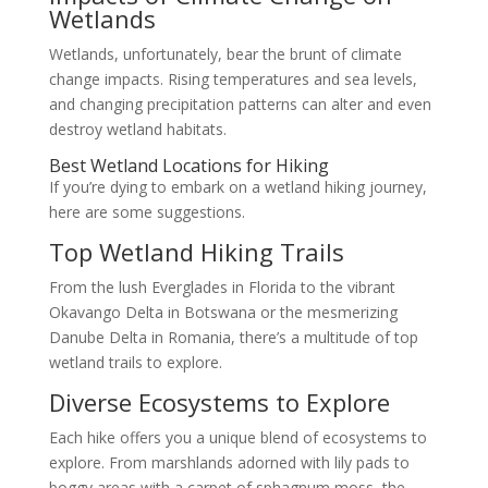
Wetlands
Wetlands, unfortunately, bear the brunt of climate
change impacts. Rising temperatures and sea levels,
and changing precipitation patterns can alter and even
destroy wetland habitats.
Best Wetland Locations for Hiking
If you’re dying to embark on a wetland hiking journey,
here are some suggestions.
Top Wetland Hiking Trails
From the lush Everglades in Florida to the vibrant
Okavango Delta in Botswana or the mesmerizing
Danube Delta in Romania, there’s a multitude of top
wetland trails to explore.
Diverse Ecosystems to Explore
Each hike offers you a unique blend of ecosystems to
explore. From marshlands adorned with lily pads to
boggy areas with a carpet of sphagnum moss, the