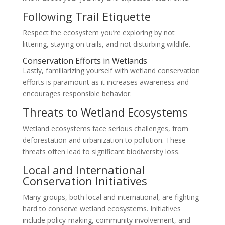
Following Trail Etiquette
Respect the ecosystem you’re exploring by not
littering, staying on trails, and not disturbing wildlife.
Conservation Efforts in Wetlands
Lastly, familiarizing yourself with wetland conservation
efforts is paramount as it increases awareness and
encourages responsible behavior.
Threats to Wetland Ecosystems
Wetland ecosystems face serious challenges, from
deforestation and urbanization to pollution. These
threats often lead to significant biodiversity loss.
Local and International
Conservation Initiatives
Many groups, both local and international, are fighting
hard to conserve wetland ecosystems. Initiatives
include policy-making, community involvement, and