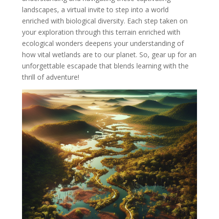
landscapes, a virtual invite to step into a world
enriched with biological diversity. Each step taken on
your exploration through this terrain enriched with
ecological wonders deepens your understanding of
how vital wetlands are to our planet. So, gear up for an
unforgettable escapade that blends learning with the
thrill of adventure!