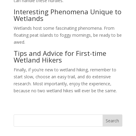
can handle these hurdles.
Interesting Phenomena Unique to
Wetlands
Wetlands host some fascinating phenomena. From
floating peat islands to foggy mornings, be ready to be
awed.
Tips and Advice for First-time
Wetland Hikers
Finally, if you’re new to wetland hiking, remember to
start slow, choose an easy trail, and do extensive
research. Most importantly, enjoy the experience,
because no two wetland hikes will ever be the same.
Search