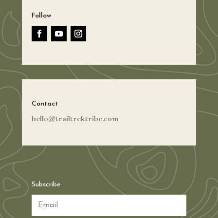
Follow
Contact
hello@trailtrektribe.com
Subscribe