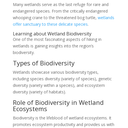
Many wetlands serve as the last refuge for rare and
endangered species. From the critically endangered
whooping crane to the threatened bog turtle,
wetlands
offer sanctuary to these delicate species
.
Learning about Wetland Biodiversity
One of the most fascinating aspects of hiking in
wetlands is gaining insights into the region’s
biodiversity.
Types of Biodiversity
Wetlands showcase various biodiversity types,
including species diversity (variety of species), genetic
diversity (variety within a species), and ecosystem
diversity (variety of habitats).
Role of Biodiversity in Wetland
Ecosystems
Biodiversity is the lifeblood of wetland ecosystems. It
promotes ecosystem productivity and provides us with