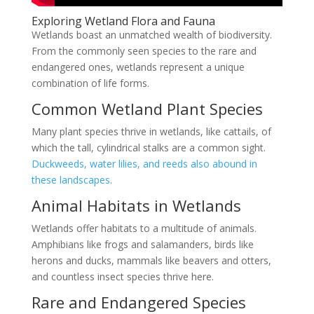
Exploring Wetland Flora and Fauna
Wetlands boast an unmatched wealth of biodiversity.
From the commonly seen species to the rare and
endangered ones, wetlands represent a unique
combination of life forms.
Common Wetland Plant Species
Many plant species thrive in wetlands, like cattails, of
which the tall, cylindrical stalks are a common sight.
Duckweeds, water lilies, and reeds also abound in
these landscapes
.
Animal Habitats in Wetlands
Wetlands offer habitats to a multitude of animals.
Amphibians like frogs and salamanders, birds like
herons and ducks, mammals like beavers and otters,
and countless insect species thrive here.
Rare and Endangered Species