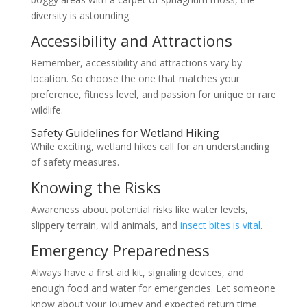
diversity is astounding.
Accessibility and Attractions
Remember, accessibility and attractions vary by
location. So choose the one that matches your
preference, fitness level, and passion for unique or rare
wildlife.
Safety Guidelines for Wetland Hiking
While exciting, wetland hikes call for an understanding
of safety measures.
Knowing the Risks
Awareness about potential risks like water levels,
slippery terrain, wild animals, and
insect bites is vital
.
Emergency Preparedness
Always have a first aid kit, signaling devices, and
enough food and water for emergencies. Let someone
know about your journey and expected return time.