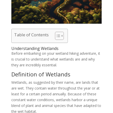
Table of Contents
Understanding Wetlands
Before embarking on your wetland hiking adventure, it
is crucial to understand what wetlands are and why
they are incredibly essential.
Definition of Wetlands
Wetlands, as suggested by their name, are lands that
are wet. They contain water throughout the year or at
least for a certain period annually. Because of these
constant water conditions, wetlands harbor a unique
blend of plant and animal species that have adapted to
the wet habitat.