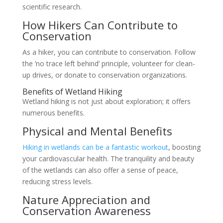
scientific research.
How Hikers Can Contribute to
Conservation
As a hiker, you can contribute to conservation. Follow
the ‘no trace left behind’ principle, volunteer for clean-
up drives, or donate to conservation organizations.
Benefits of Wetland Hiking
Wetland hiking is not just about exploration; it offers
numerous benefits.
Physical and Mental Benefits
Hiking in wetlands can be a fantastic workout
, boosting
your cardiovascular health. The tranquility and beauty
of the wetlands can also offer a sense of peace,
reducing stress levels.
Nature Appreciation and
Conservation Awareness