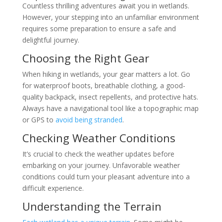
Countless thrilling adventures await you in wetlands.
However, your stepping into an unfamiliar environment
requires some preparation to ensure a safe and
delightful journey.
Choosing the Right Gear
When hiking in wetlands, your gear matters a lot. Go
for waterproof boots, breathable clothing, a good-
quality backpack, insect repellents, and protective hats.
Always have a navigational tool like a topographic map
or GPS to
avoid being stranded
.
Checking Weather Conditions
It’s crucial to check the weather updates before
embarking on your journey. Unfavorable weather
conditions could turn your pleasant adventure into a
difficult experience.
Understanding the Terrain