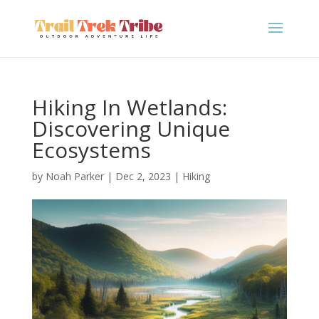
Hiking In Wetlands:
Discovering Unique
Ecosystems
by
Noah Parker
|
Dec 2, 2023
|
Hiking