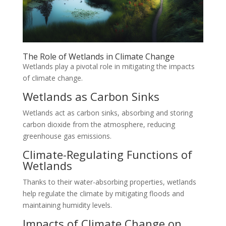
The Role of Wetlands in Climate Change
Wetlands play a pivotal role in mitigating the impacts
of climate change.
Wetlands as Carbon Sinks
Wetlands act as carbon sinks, absorbing and storing
carbon dioxide from the atmosphere, reducing
greenhouse gas emissions.
Climate-Regulating Functions of
Wetlands
Thanks to their water-absorbing properties, wetlands
help regulate the climate by mitigating floods and
maintaining humidity levels.
Impacts of Climate Change on