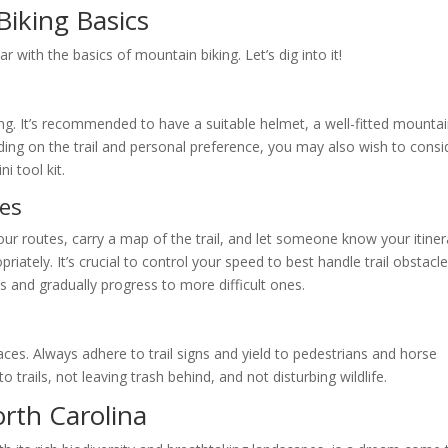
iking Basics
iar with the basics of mountain biking. Let’s dig into it!
ng. It’s recommended to have a suitable helmet, a well-fitted mounta
nding on the trail and personal preference, you may also wish to consi
i tool kit.
nes
our routes, carry a map of the trail, and let someone know your itiner
ately. It’s crucial to control your speed to best handle trail obstacles
ils and gradually progress to more difficult ones.
es. Always adhere to trail signs and yield to pedestrians and horse
o trails, not leaving trash behind, and not disturbing wildlife.
orth Carolina