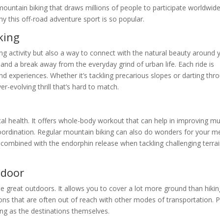
ountain biking that draws millions of people to participate worldwide.
why this off-road adventure sport is so popular.
king
g activity but also a way to connect with the natural beauty around 
and a break away from the everyday grind of urban life. Each ride is
nd experiences. Whether it’s tackling precarious slopes or darting thr
-evolving thrill that’s hard to match.
al health. It offers whole-body workout that can help in improving m
d coordination. Regular mountain biking can also do wonders for your m
, combined with the endorphin release when tackling challenging terrai
tdoor
e great outdoors. It allows you to cover a lot more ground than hikin
ons that are often out of reach with other modes of transportation. P
ting as the destinations themselves.