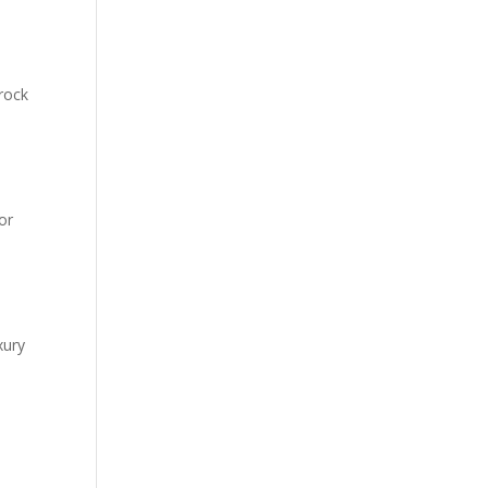
rock
or
xury