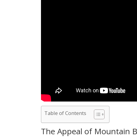
Table of Contents
The Appeal of Mountain B