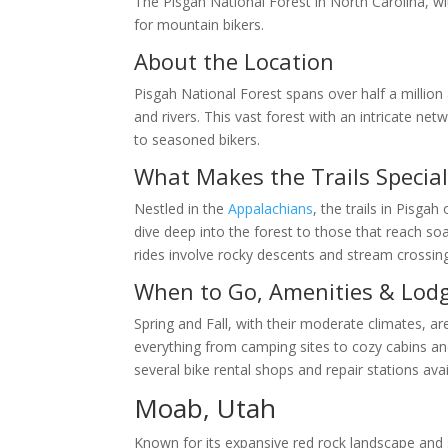
The Pisgah National Forest in North Carolina, wi
for mountain bikers.
About the Location
Pisgah National Forest spans over half a million
and rivers. This vast forest with an intricate net
to seasoned bikers.
What Makes the Trails Specia
Nestled in the
Appalachians
, the trails in Pisgah
dive deep into the forest to those that reach s
rides involve rocky descents and stream crossing
When to Go, Amenities & Lod
Spring and Fall, with their moderate climates, ar
everything from camping sites to cozy cabins and l
several bike rental shops and repair stations avai
Moab, Utah
Known for its expansive red rock landscape and