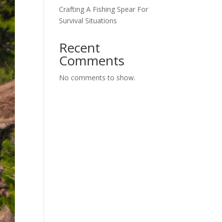
Crafting A Fishing Spear For
Survival Situations
Recent
Comments
No comments to show.