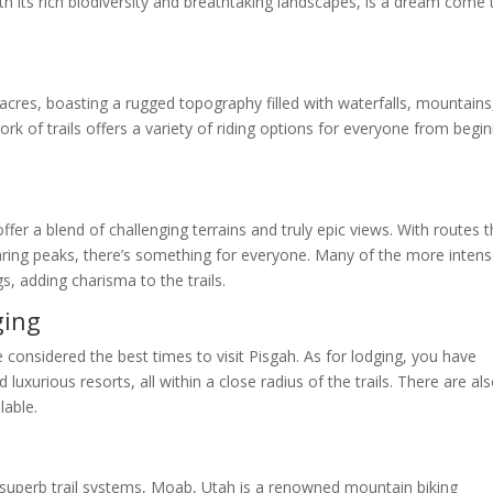
th its rich biodiversity and breathtaking landscapes, is a dream come 
 acres, boasting a rugged topography filled with waterfalls, mountains
work of trails offers a variety of riding options for everyone from begi
l
 offer a blend of challenging terrains and truly epic views. With routes 
oaring peaks, there’s something for everyone. Many of the more inten
s, adding charisma to the trails.
ging
e considered the best times to visit Pisgah. As for lodging, you have
uxurious resorts, all within a close radius of the trails. There are al
lable.
 superb trail systems, Moab, Utah is a renowned mountain biking