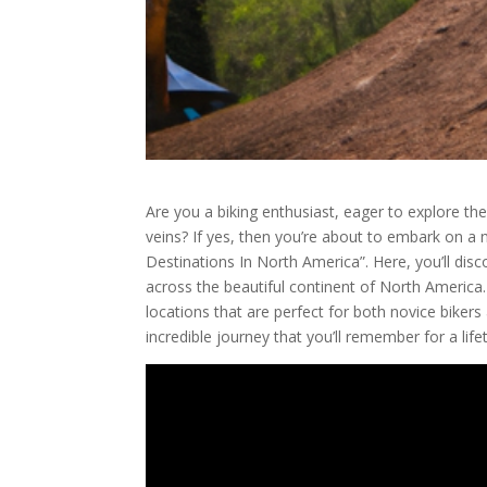
Are you a biking enthusiast, eager to explore th
veins? If yes, then you’re about to embark on a 
Destinations In North America”. Here, you’ll dis
across the beautiful continent of North America.
locations that are perfect for both novice bikers 
incredible journey that you’ll remember for a life