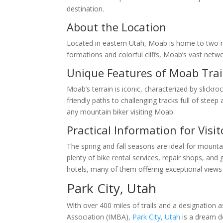
destination.
About the Location
Located in eastern Utah, Moab is home to two na
formations and colorful cliffs, Moab’s vast netw
Unique Features of Moab Trai
Moab’s terrain is iconic, characterized by slickr
friendly paths to challenging tracks full of stee
any mountain biker visiting Moab.
Practical Information for Visit
The spring and fall seasons are ideal for mount
plenty of bike rental services, repair shops, a
hotels, many of them offering exceptional views
Park City, Utah
With over 400 miles of trails and a designation 
Association (IMBA),
Park City, Utah
is a dream de