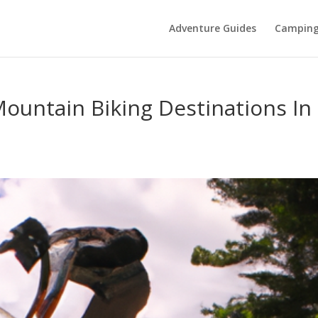
Adventure Guides
Campin
Mountain Biking Destinations In