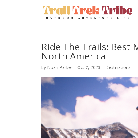
Ride The Trails: Best 
North America
by
Noah Parker
|
Oct 2, 2023
|
Destinations