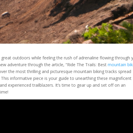
e great outdoors while feeling the rush of adrenaline flowing through 
new adventure through the article, “Ride The Trails: Best
mountain bik
cover the most thrilling and picturesque mountain biking tracks spread
 This informative piece is your guide to unearthing these magnificent
and experienced trailblazers. It’s time to gear up and set off on an
time!