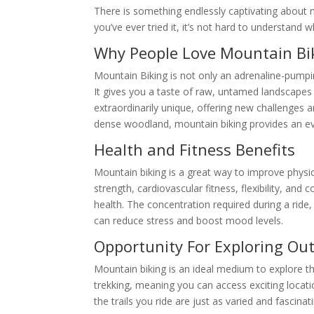
There is something endlessly captivating about m
you’ve ever tried it, it’s not hard to understand 
Why People Love Mountain Bi
Mountain Biking is not only an adrenaline-pumpin
It gives you a taste of raw, untamed landscapes 
extraordinarily unique, offering new challenges a
dense woodland, mountain biking provides an ever
Health and Fitness Benefits
Mountain biking is a great way to improve physic
strength, cardiovascular fitness, flexibility, an
health. The concentration required during a ride
can reduce stress and boost mood levels.
Opportunity For Exploring Ou
Mountain biking is an ideal medium to explore th
trekking, meaning you can access exciting locati
the trails you ride are just as varied and fascina