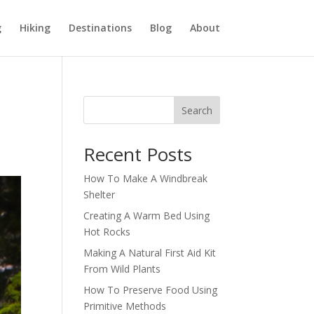
g
Hiking
Destinations
Blog
About
Search
Recent Posts
How To Make A Windbreak
Shelter
Creating A Warm Bed Using
Hot Rocks
Making A Natural First Aid Kit
From Wild Plants
How To Preserve Food Using
Primitive Methods