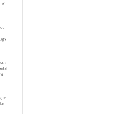
 If
you.
ough
uscle
ental
ns,
g or
lus,