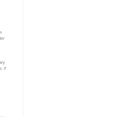
in
der
ary.
. If