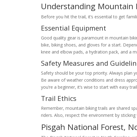
Understanding Mountain B
Before you hit the trail, it’s essential to get famil
Essential Equipment
Good quality gear is paramount in mountain biki
bike, biking shoes, and gloves for a start. Depe
knee and elbow pads, a hydration pack, and a min
Safety Measures and Guideli
Safety should be your top priority. Always plan y
Be aware of weather conditions and dress appropri
you’re a beginner, it’s wise to start with easy tra
Trail Ethics
Remember, mountain biking trails are shared spac
riders. Also, respect the environment by sticking t
Pisgah National Forest, N