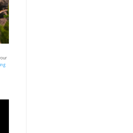
your
ing