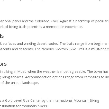
tional parks and the Colorado River. Against a backdrop of peculiar 
ork of biking trails promises a memorable experience.
ls
ock surfaces and winding desert routes. The trails range from beginner-
p ascents and descents. The famous Slickrock Bike Trail is a must-ride f
ors
ain biking in Moab when the weather is most agreeable. The town has
nd guiding services. Accommodation options range from campsites to lu
 of the unique landscape.
as a Gold Level Ride Center by the International Mountain Biking
stination for mountain bikers.