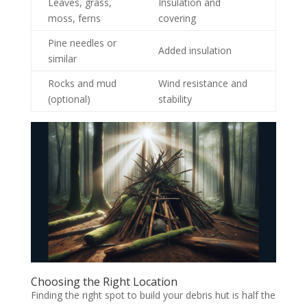
Leaves, grass,
Insulation and
moss, ferns
covering
Pine needles or
Added insulation
similar
Rocks and mud
Wind resistance and
(optional)
stability
Choosing the Right Location
Finding the right spot to build your debris hut is half the