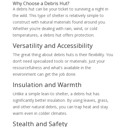
Why Choose a Debris Hut?
A debris hut can be your ticket to surviving a night in
the wild. This type of shelter is relatively simple to
construct with natural materials found around you.
Whether you’re dealing with rain, wind, or cold
temperatures, a debris hut offers protection.
Versatility and Accessibility
The great thing about debris huts is their flexibility. You
don’t need specialized tools or materials. Just your
resourcefulness and what’s available in the
environment can get the job done.
Insulation and Warmth
Unlike a simple lean-to shelter, a debris hut has
significantly better insulation. By using leaves, grass,
and other natural debris, you can trap heat and stay
warm even in colder climates.
Stealth and Safety