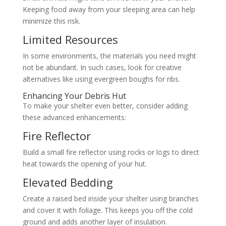
Keeping food away from your sleeping area can help
minimize this risk.
Limited Resources
In some environments, the materials you need might
not be abundant. In such cases, look for creative
alternatives like using evergreen boughs for ribs.
Enhancing Your Debris Hut
To make your shelter even better, consider adding
these advanced enhancements:
Fire Reflector
Build a small fire reflector using rocks or logs to direct
heat towards the opening of your hut.
Elevated Bedding
Create a raised bed inside your shelter using branches
and cover it with foliage. This keeps you off the cold
ground and adds another layer of insulation.