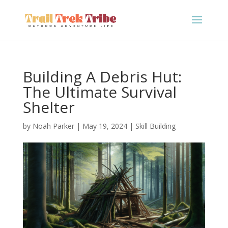
Building A Debris Hut:
The Ultimate Survival
Shelter
by
Noah Parker
|
May 19, 2024
|
Skill Building