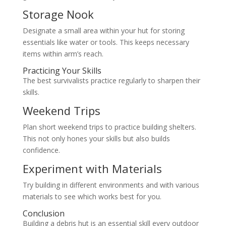
Storage Nook
Designate a small area within your hut for storing
essentials like water or tools. This keeps necessary
items within arm’s reach.
Practicing Your Skills
The best survivalists practice regularly to sharpen their
skills.
Weekend Trips
Plan short weekend trips to practice building shelters.
This not only hones your skills but also builds
confidence.
Experiment with Materials
Try building in different environments and with various
materials to see which works best for you.
Conclusion
Building a debris hut is an essential skill every outdoor