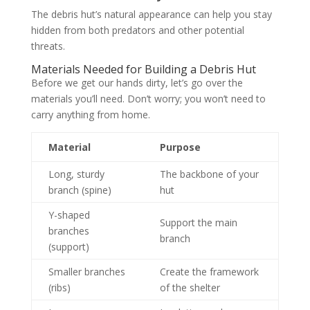
The debris hut’s natural appearance can help you stay
hidden from both predators and other potential
threats.
Materials Needed for Building a Debris Hut
Before we get our hands dirty, let’s go over the
materials you’ll need. Don’t worry; you won’t need to
carry anything from home.
Material
Purpose
Long, sturdy
The backbone of your
branch (spine)
hut
Y-shaped
Support the main
branches
branch
(support)
Smaller branches
Create the framework
(ribs)
of the shelter