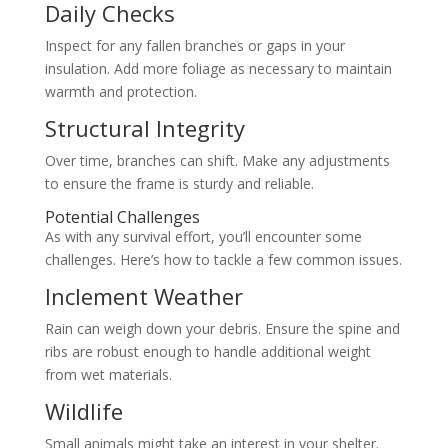
Daily Checks
Inspect for any fallen branches or gaps in your
insulation. Add more foliage as necessary to maintain
warmth and protection.
Structural Integrity
Over time, branches can shift. Make any adjustments
to ensure the frame is sturdy and reliable.
Potential Challenges
As with any survival effort, you’ll encounter some
challenges. Here’s how to tackle a few common issues.
Inclement Weather
Rain can weigh down your debris. Ensure the spine and
ribs are robust enough to handle additional weight
from wet materials.
Wildlife
Small animals might take an interest in your shelter.