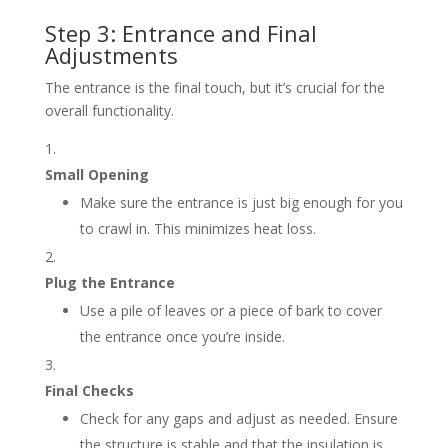
Step 3: Entrance and Final
Adjustments
The entrance is the final touch, but it’s crucial for the
overall functionality.
Small Opening
Make sure the entrance is just big enough for you
to crawl in. This minimizes heat loss.
Plug the Entrance
Use a pile of leaves or a piece of bark to cover
the entrance once you’re inside.
Final Checks
Check for any gaps and adjust as needed. Ensure
the structure is stable and that the insulation is