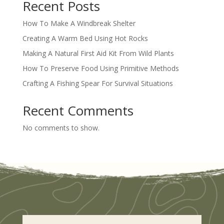
Recent Posts
How To Make A Windbreak Shelter
Creating A Warm Bed Using Hot Rocks
Making A Natural First Aid Kit From Wild Plants
How To Preserve Food Using Primitive Methods
Crafting A Fishing Spear For Survival Situations
Recent Comments
No comments to show.