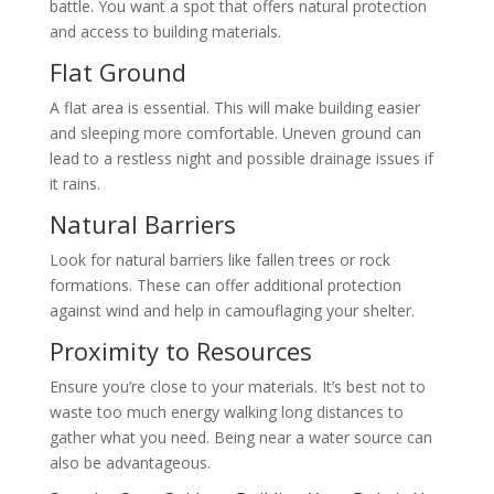
battle. You want a spot that offers natural protection
and access to building materials.
Flat Ground
A flat area is essential. This will make building easier
and sleeping more comfortable. Uneven ground can
lead to a restless night and possible drainage issues if
it rains.
Natural Barriers
Look for natural barriers like fallen trees or rock
formations. These can offer additional protection
against wind and help in camouflaging your shelter.
Proximity to Resources
Ensure you’re close to your materials. It’s best not to
waste too much energy walking long distances to
gather what you need. Being near a water source can
also be advantageous.