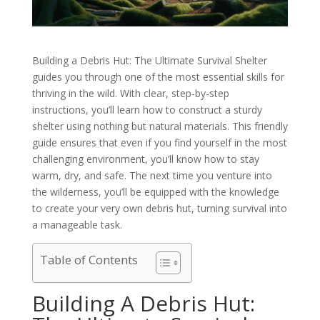
Building a Debris Hut: The Ultimate Survival Shelter
guides you through one of the most essential skills for
thriving in the wild. With clear, step-by-step
instructions, you’ll learn how to construct a sturdy
shelter using nothing but natural materials. This friendly
guide ensures that even if you find yourself in the most
challenging environment, you’ll know how to stay
warm, dry, and safe. The next time you venture into
the wilderness, you’ll be equipped with the knowledge
to create your very own debris hut, turning survival into
a manageable task.
Table of Contents
Building A Debris Hut: