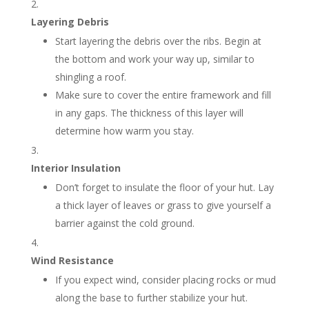
Layering Debris
Start layering the debris over the ribs. Begin at
the bottom and work your way up, similar to
shingling a roof.
Make sure to cover the entire framework and fill
in any gaps. The thickness of this layer will
determine how warm you stay.
Interior Insulation
Don’t forget to insulate the floor of your hut. Lay
a thick layer of leaves or grass to give yourself a
barrier against the cold ground.
Wind Resistance
If you expect wind, consider placing rocks or mud
along the base to further stabilize your hut.