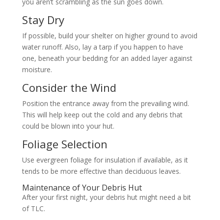
you aren’t scrambling as the sun goes down.
Stay Dry
If possible, build your shelter on higher ground to avoid
water runoff. Also, lay a tarp if you happen to have
one, beneath your bedding for an added layer against
moisture.
Consider the Wind
Position the entrance away from the prevailing wind.
This will help keep out the cold and any debris that
could be blown into your hut.
Foliage Selection
Use evergreen foliage for insulation if available, as it
tends to be more effective than deciduous leaves.
Maintenance of Your Debris Hut
After your first night, your debris hut might need a bit
of TLC.