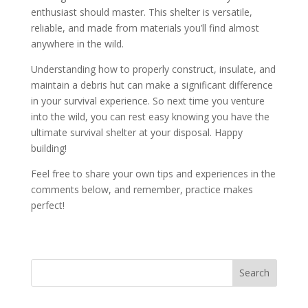
enthusiast should master. This shelter is versatile,
reliable, and made from materials you’ll find almost
anywhere in the wild.
Understanding how to properly construct, insulate, and
maintain a debris hut can make a significant difference
in your survival experience. So next time you venture
into the wild, you can rest easy knowing you have the
ultimate survival shelter at your disposal. Happy
building!
Feel free to share your own tips and experiences in the
comments below, and remember, practice makes
perfect!
Search