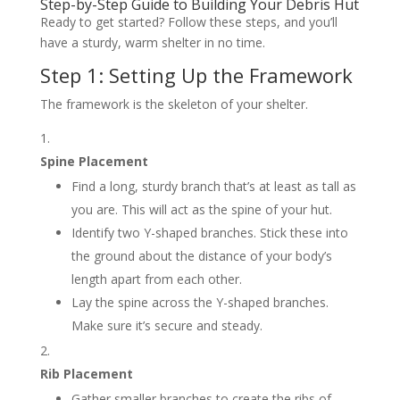
Step-by-Step Guide to Building Your Debris Hut
Ready to get started? Follow these steps, and you’ll
have a sturdy, warm shelter in no time.
Step 1: Setting Up the Framework
The framework is the skeleton of your shelter.
Spine Placement
Find a long, sturdy branch that’s at least as tall as
you are. This will act as the spine of your hut.
Identify two Y-shaped branches. Stick these into
the ground about the distance of your body’s
length apart from each other.
Lay the spine across the Y-shaped branches.
Make sure it’s secure and steady.
Rib Placement
Gather smaller branches to create the ribs of