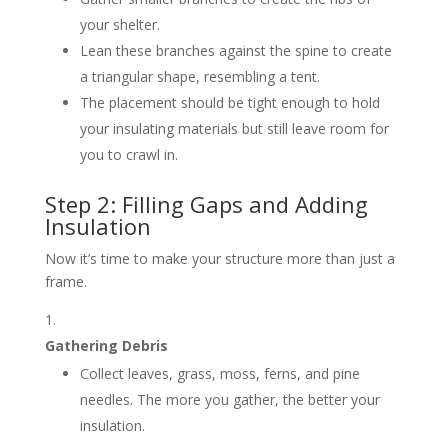
your shelter.
Lean these branches against the spine to create
a triangular shape, resembling a tent.
The placement should be tight enough to hold
your insulating materials but still leave room for
you to crawl in.
Step 2: Filling Gaps and Adding
Insulation
Now it’s time to make your structure more than just a
frame.
Gathering Debris
Collect leaves, grass, moss, ferns, and pine
needles. The more you gather, the better your
insulation.