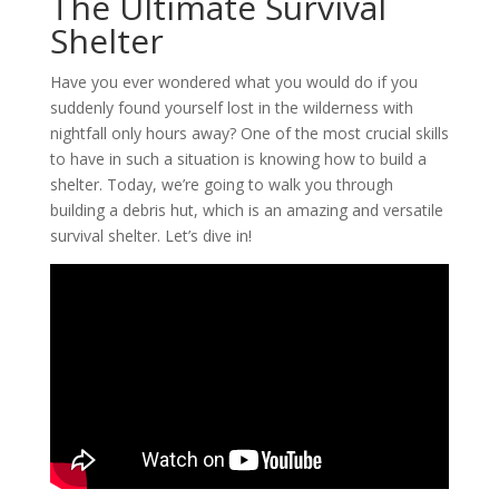
The Ultimate Survival
Shelter
Have you ever wondered what you would do if you
suddenly found yourself lost in the wilderness with
nightfall only hours away? One of the most crucial skills
to have in such a situation is knowing how to build a
shelter. Today, we’re going to walk you through
building a debris hut, which is an amazing and versatile
survival shelter. Let’s dive in!