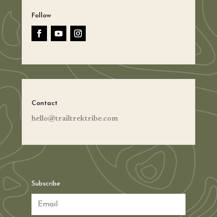
Follow
Contact
hello@trailtrektribe.com
Subscribe