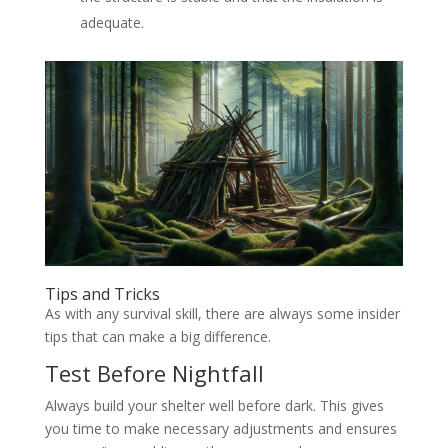
adequate.
Tips and Tricks
As with any survival skill, there are always some insider
tips that can make a big difference.
Test Before Nightfall
Always build your shelter well before dark. This gives
you time to make necessary adjustments and ensures