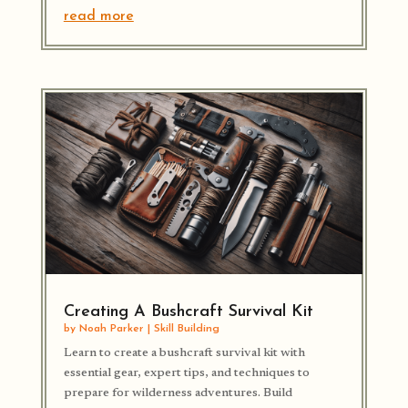
read more
Creating A Bushcraft Survival Kit
by
Noah Parker
|
Skill Building
Learn to create a bushcraft survival kit with
essential gear, expert tips, and techniques to
prepare for wilderness adventures. Build