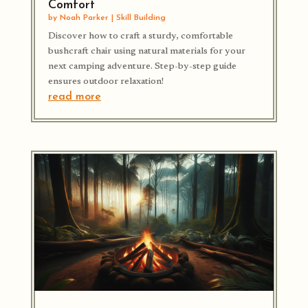
Comfort
by
Noah Parker
|
Skill Building
Discover how to craft a sturdy, comfortable
bushcraft chair using natural materials for your
next camping adventure. Step-by-step guide
ensures outdoor relaxation!
read more