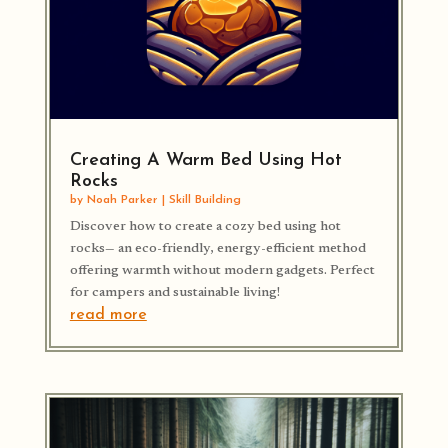
Creating A Warm Bed Using Hot
Rocks
by
Noah Parker
|
Skill Building
Discover how to create a cozy bed using hot
rocks— an eco-friendly, energy-efficient method
offering warmth without modern gadgets. Perfect
for campers and sustainable living!
read more