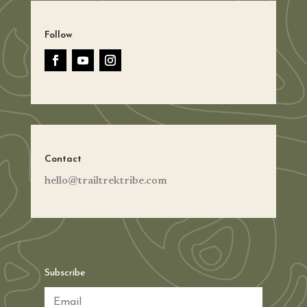
Follow
Contact
hello@trailtrektribe.com
Subscribe