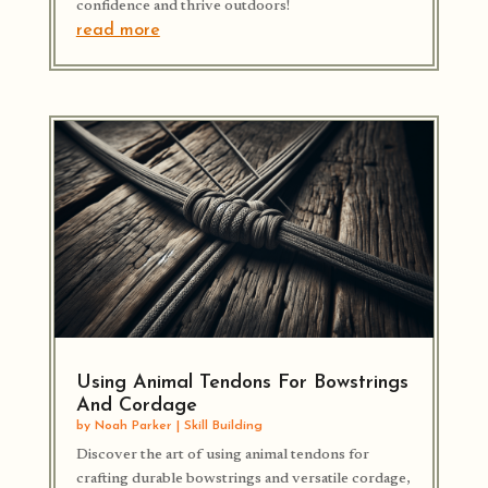
confidence and thrive outdoors!
read more
Using Animal Tendons For Bowstrings
And Cordage
by
Noah Parker
|
Skill Building
Discover the art of using animal tendons for
crafting durable bowstrings and versatile cordage,