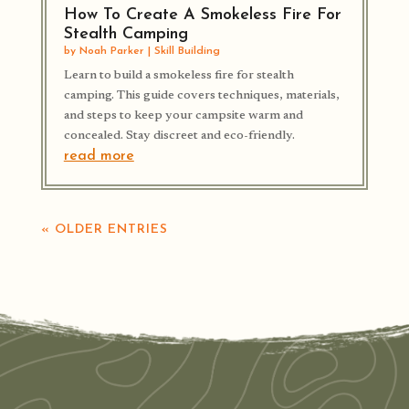
How To Create A Smokeless Fire For
Stealth Camping
by
Noah Parker
|
Skill Building
Learn to build a smokeless fire for stealth
camping. This guide covers techniques, materials,
and steps to keep your campsite warm and
concealed. Stay discreet and eco-friendly.
read more
« OLDER ENTRIES