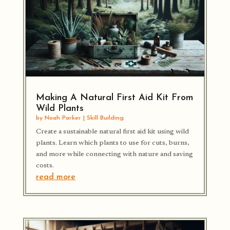
Making A Natural First Aid Kit From
Wild Plants
by
Noah Parker
|
Skill Building
Create a sustainable natural first aid kit using wild
plants. Learn which plants to use for cuts, burns,
and more while connecting with nature and saving
costs.
read more