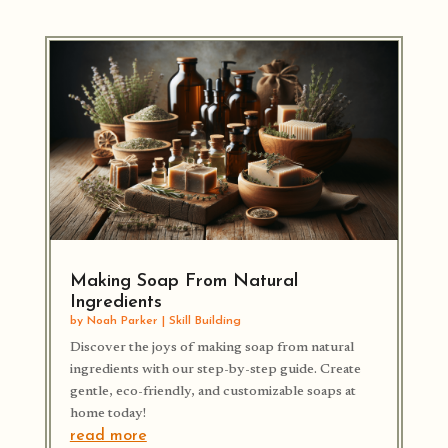
Making Soap From Natural
Ingredients
by
Noah Parker
|
Skill Building
Discover the joys of making soap from natural
ingredients with our step-by-step guide. Create
gentle, eco-friendly, and customizable soaps at
home today!
read more