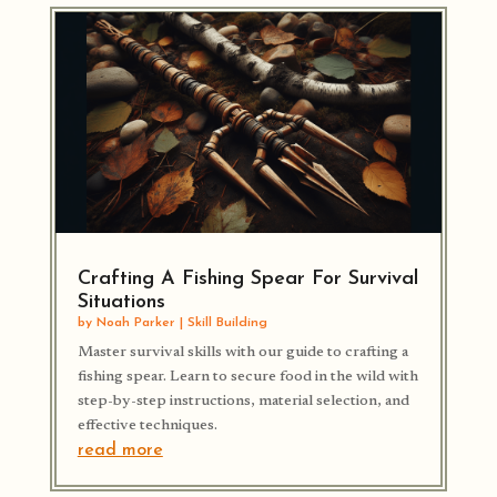
Crafting A Fishing Spear For Survival
Situations
by
Noah Parker
|
Skill Building
Master survival skills with our guide to crafting a
fishing spear. Learn to secure food in the wild with
step-by-step instructions, material selection, and
effective techniques.
read more