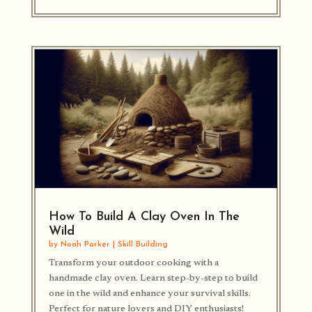
How To Build A Clay Oven In The
Wild
by
Noah Parker
|
Skill Building
Transform your outdoor cooking with a
handmade clay oven. Learn step-by-step to build
one in the wild and enhance your survival skills.
Perfect for nature lovers and DIY enthusiasts!