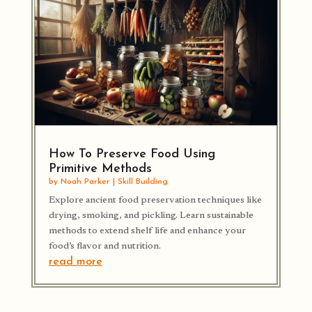
How To Preserve Food Using
Primitive Methods
by
Noah Parker
|
Skill Building
Explore ancient food preservation techniques like
drying, smoking, and pickling. Learn sustainable
methods to extend shelf life and enhance your
food’s flavor and nutrition.
read more