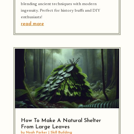
blending ancient techniques with modern
ingenuity. Perfect for history buffs and DIY
enthusiasts!
read more
How To Make A Natural Shelter
From Large Leaves
by
Noah Parker
|
Skill Building