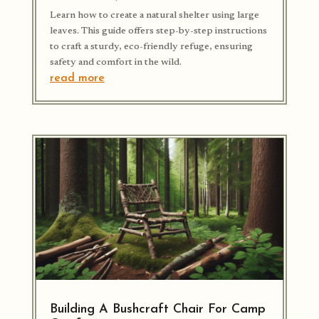
Learn how to create a natural shelter using large
leaves. This guide offers step-by-step instructions
to craft a sturdy, eco-friendly refuge, ensuring
safety and comfort in the wild.
read more
Building A Bushcraft Chair For Camp