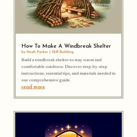
How To Make A Windbreak Shelter
by
Noah Parker
|
Skill Building
Build a windbreak shelter to stay warm and
comfortable outdoors. Discover step-by-step
instructions, essential tips, and materials needed in
our comprehensive guide.
read more