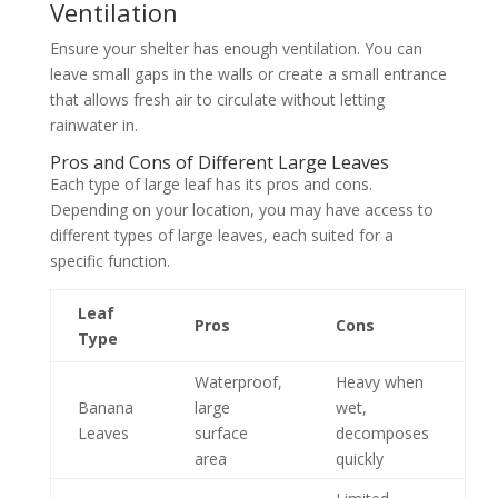
Ventilation
Ensure your shelter has enough ventilation. You can
leave small gaps in the walls or create a small entrance
that allows fresh air to circulate without letting
rainwater in.
Pros and Cons of Different Large Leaves
Each type of large leaf has its pros and cons.
Depending on your location, you may have access to
different types of large leaves, each suited for a
specific function.
Leaf
Pros
Cons
Type
Waterproof,
Heavy when
Banana
large
wet,
Leaves
surface
decomposes
area
quickly