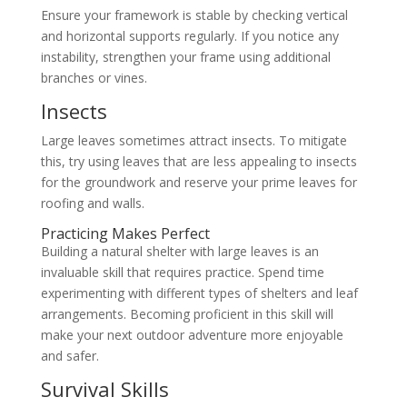
Ensure your framework is stable by checking vertical
and horizontal supports regularly. If you notice any
instability, strengthen your frame using additional
branches or vines.
Insects
Large leaves sometimes attract insects. To mitigate
this, try using leaves that are less appealing to insects
for the groundwork and reserve your prime leaves for
roofing and walls.
Practicing Makes Perfect
Building a natural shelter with large leaves is an
invaluable skill that requires practice. Spend time
experimenting with different types of shelters and leaf
arrangements. Becoming proficient in this skill will
make your next outdoor adventure more enjoyable
and safer.
Survival Skills