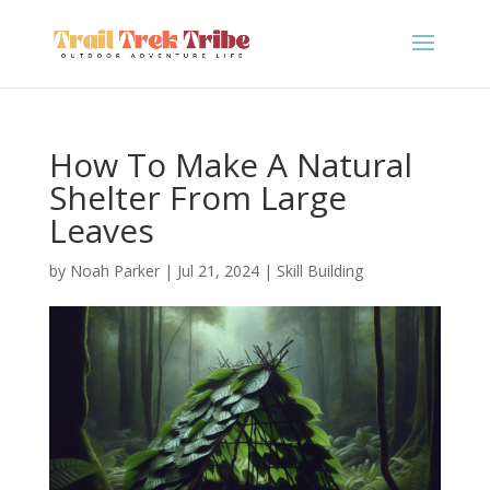
How To Make A Natural
Shelter From Large
Leaves
by
Noah Parker
|
Jul 21, 2024
|
Skill Building