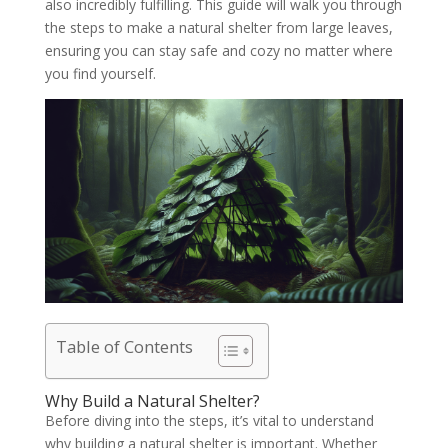
also incredibly fulfilling. This guide will walk you through
the steps to make a natural shelter from large leaves,
ensuring you can stay safe and cozy no matter where
you find yourself.
Table of Contents
Why Build a Natural Shelter?
Before diving into the steps, it’s vital to understand
why building a natural shelter is important. Whether