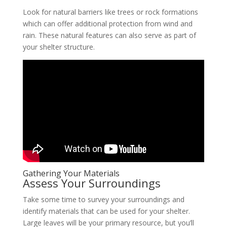
Look for natural barriers like trees or rock formations
which can offer additional protection from wind and
rain. These natural features can also serve as part of
your shelter structure.
Gathering Your Materials
Assess Your Surroundings
Take some time to survey your surroundings and
identify materials that can be used for your shelter.
Large leaves will be your primary resource, but you’ll