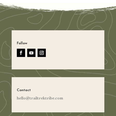
Follow
Contact
hello@trailtrektribe.com