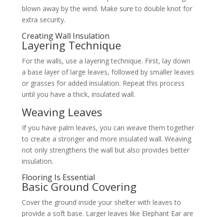
blown away by the wind. Make sure to double knot for
extra security.
Creating Wall Insulation
Layering Technique
For the walls, use a layering technique. First, lay down
a base layer of large leaves, followed by smaller leaves
or grasses for added insulation. Repeat this process
until you have a thick, insulated wall.
Weaving Leaves
If you have palm leaves, you can weave them together
to create a stronger and more insulated wall. Weaving
not only strengthens the wall but also provides better
insulation.
Flooring Is Essential
Basic Ground Covering
Cover the ground inside your shelter with leaves to
provide a soft base. Larger leaves like Elephant Ear are