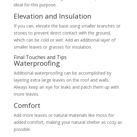
ideal for this purpose.
Elevation and Insulation
If you can, elevate the base using smaller branches or
stones to prevent direct contact with the ground,
which can be cold or wet. Add an additional layer of
smaller leaves or grasses for insulation.
Final Touches and Tips
Waterproofing
Additional waterproofing can be accomplished by
layering extra large leaves on the roof and walls.
Always keep an eye for leaks and patch them up with
more leaves.
Comfort
Add more leaves or natural materials like moss for
added comfort, making your natural shelter as cozy as
possible.