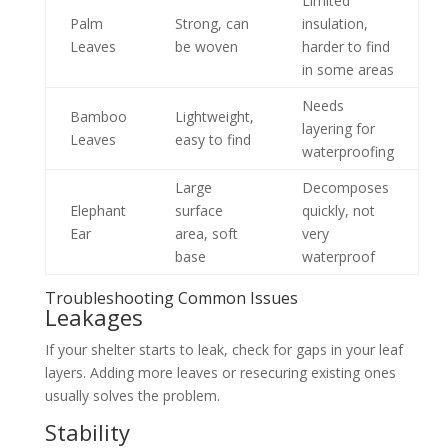
Limited
Palm
Strong, can
insulation,
Leaves
be woven
harder to find
in some areas
Needs
Bamboo
Lightweight,
layering for
Leaves
easy to find
waterproofing
Large
Decomposes
Elephant
surface
quickly, not
Ear
area, soft
very
base
waterproof
Troubleshooting Common Issues
Leakages
If your shelter starts to leak, check for gaps in your leaf
layers. Adding more leaves or resecuring existing ones
usually solves the problem.
Stability