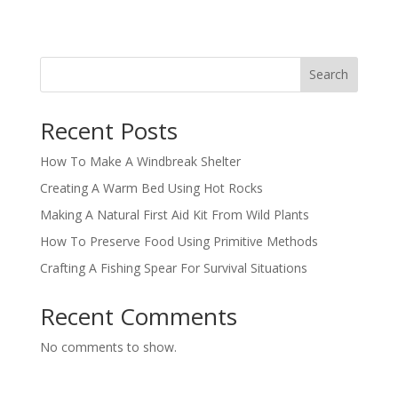
Search
Recent Posts
How To Make A Windbreak Shelter
Creating A Warm Bed Using Hot Rocks
Making A Natural First Aid Kit From Wild Plants
How To Preserve Food Using Primitive Methods
Crafting A Fishing Spear For Survival Situations
Recent Comments
No comments to show.