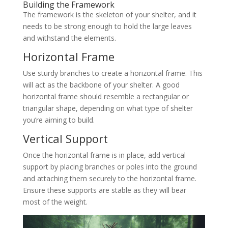
Building the Framework
The framework is the skeleton of your shelter, and it
needs to be strong enough to hold the large leaves
and withstand the elements.
Horizontal Frame
Use sturdy branches to create a horizontal frame. This
will act as the backbone of your shelter. A good
horizontal frame should resemble a rectangular or
triangular shape, depending on what type of shelter
you’re aiming to build.
Vertical Support
Once the horizontal frame is in place, add vertical
support by placing branches or poles into the ground
and attaching them securely to the horizontal frame.
Ensure these supports are stable as they will bear
most of the weight.