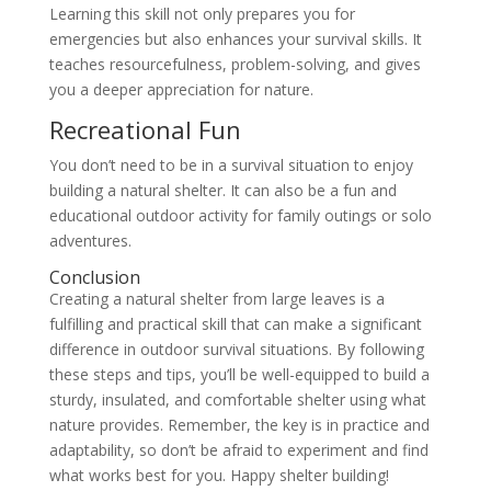
Learning this skill not only prepares you for
emergencies but also enhances your survival skills. It
teaches resourcefulness, problem-solving, and gives
you a deeper appreciation for nature.
Recreational Fun
You don’t need to be in a survival situation to enjoy
building a natural shelter. It can also be a fun and
educational outdoor activity for family outings or solo
adventures.
Conclusion
Creating a natural shelter from large leaves is a
fulfilling and practical skill that can make a significant
difference in outdoor survival situations. By following
these steps and tips, you’ll be well-equipped to build a
sturdy, insulated, and comfortable shelter using what
nature provides. Remember, the key is in practice and
adaptability, so don’t be afraid to experiment and find
what works best for you. Happy shelter building!