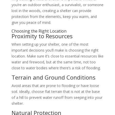
you’re an outdoor enthusiast, a survivalist, or someone
lost in the woods, creating a shelter can provide
protection from the elements, keep you warm, and
give you peace of mind.
Choosing the Right Location
Proximity to Resources
When setting up your shelter, one of the most
important decisions you’ll make is choosing the right
location. Make sure it’s close to essential resources like
water and firewood, but at the same time, not too
close to water bodies where there’s a risk of flooding.
Terrain and Ground Conditions
Avoid areas that are prone to flooding or have loose
soil. Ideally, choose flat terrain that is not at the base
of a hill to prevent water runoff from seeping into your
shelter.
Natural Protection