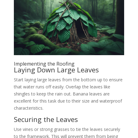
Implementing the Roofing
Laying Down Large Leaves
Start laying large leaves from the bottom up to ensure
that water runs off easily. Overlap the leaves like
shingles to keep the rain out. Banana leaves are
excellent for this task due to their size and waterproof
characteristics.
Securing the Leaves
Use vines or strong grasses to tie the leaves securely
to the framework. This will prevent them from being