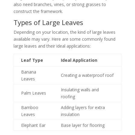
also need branches, vines, or strong grasses to
construct the framework.
Types of Large Leaves
Depending on your location, the kind of large leaves
available may vary. Here are some commonly found
large leaves and their ideal applications:
Leaf Type
Ideal Application
Banana
Creating a waterproof roof
Leaves
Insulating walls and
Palm Leaves
roofing
Bamboo
Adding layers for extra
Leaves
insulation
Elephant Ear
Base layer for flooring