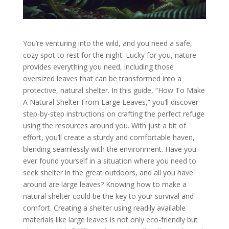
You’re venturing into the wild, and you need a safe,
cozy spot to rest for the night. Lucky for you, nature
provides everything you need, including those
oversized leaves that can be transformed into a
protective, natural shelter. In this guide, “How To Make
A Natural Shelter From Large Leaves,” you’ll discover
step-by-step instructions on crafting the perfect refuge
using the resources around you. With just a bit of
effort, you’ll create a sturdy and comfortable haven,
blending seamlessly with the environment. Have you
ever found yourself in a situation where you need to
seek shelter in the great outdoors, and all you have
around are large leaves? Knowing how to make a
natural shelter could be the key to your survival and
comfort. Creating a shelter using readily available
materials like large leaves is not only eco-friendly but