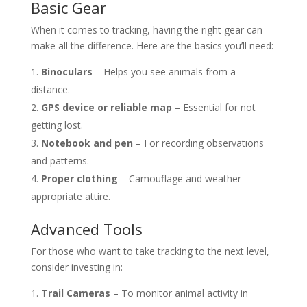
Basic Gear
When it comes to tracking, having the right gear can
make all the difference. Here are the basics you’ll need:
Binoculars
– Helps you see animals from a
distance.
GPS device or reliable map
– Essential for not
getting lost.
Notebook and pen
– For recording observations
and patterns.
Proper clothing
– Camouflage and weather-
appropriate attire.
Advanced Tools
For those who want to take tracking to the next level,
consider investing in:
Trail Cameras
– To monitor animal activity in