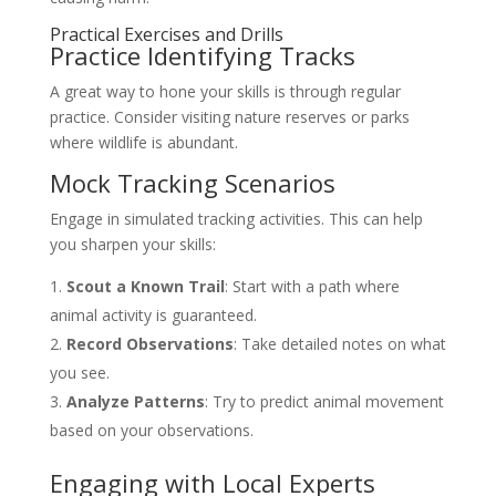
Practical Exercises and Drills
Practice Identifying Tracks
A great way to hone your skills is through regular
practice. Consider visiting nature reserves or parks
where wildlife is abundant.
Mock Tracking Scenarios
Engage in simulated tracking activities. This can help
you sharpen your skills:
Scout a Known Trail
: Start with a path where
animal activity is guaranteed.
Record Observations
: Take detailed notes on what
you see.
Analyze Patterns
: Try to predict animal movement
based on your observations.
Engaging with Local Experts