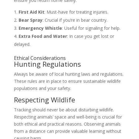
ensure you return home safely.
First Aid Kit
: Must-have for treating injuries.
Bear Spray
: Crucial if you’re in bear country.
Emergency Whistle
: Useful for signaling for help.
Extra Food and Water
: In case you get lost or
delayed.
Ethical Considerations
Hunting Regulations
Always be aware of local hunting laws and regulations.
These rules are in place to ensure sustainable wildlife
populations and your safety.
Respecting Wildlife
Tracking should never be about disturbing wildlife.
Respecting animals’ space and well-being is crucial for
both ethical and practical reasons. Observing animals
from a distance can provide valuable learning without
causing harm.