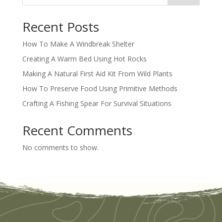
Recent Posts
How To Make A Windbreak Shelter
Creating A Warm Bed Using Hot Rocks
Making A Natural First Aid Kit From Wild Plants
How To Preserve Food Using Primitive Methods
Crafting A Fishing Spear For Survival Situations
Recent Comments
No comments to show.