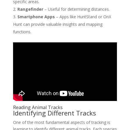
specific areas.
Rangefinder
– Useful for determining distances.
Smartphone Apps
– Apps like HuntStand or OnX
Hunt can provide valuable insights and mapping
functions.
Reading Animal Tracks
Identifying Different Tracks
One of the most fundamental aspects of tracking is
learning to identify different animal tracks. Each species