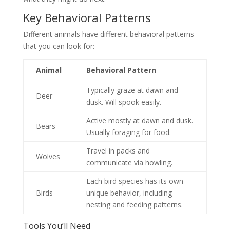
Key Behavioral Patterns
Different animals have different behavioral patterns
that you can look for:
Animal
Behavioral Pattern
Typically graze at dawn and
Deer
dusk. Will spook easily.
Active mostly at dawn and dusk.
Bears
Usually foraging for food.
Travel in packs and
Wolves
communicate via howling.
Each bird species has its own
Birds
unique behavior, including
nesting and feeding patterns.
Tools You’ll Need