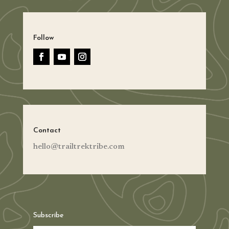
Follow
Contact
hello@trailtrektribe.com
Subscribe