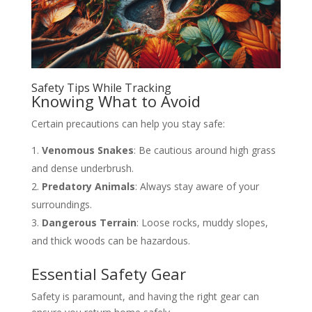
Safety Tips While Tracking
Knowing What to Avoid
Certain precautions can help you stay safe:
Venomous Snakes
: Be cautious around high grass
and dense underbrush.
Predatory Animals
: Always stay aware of your
surroundings.
Dangerous Terrain
: Loose rocks, muddy slopes,
and thick woods can be hazardous.
Essential Safety Gear
Safety is paramount, and having the right gear can