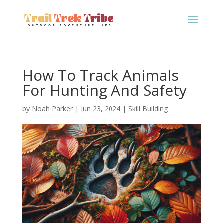
How To Track Animals
For Hunting And Safety
by
Noah Parker
|
Jun 23, 2024
|
Skill Building