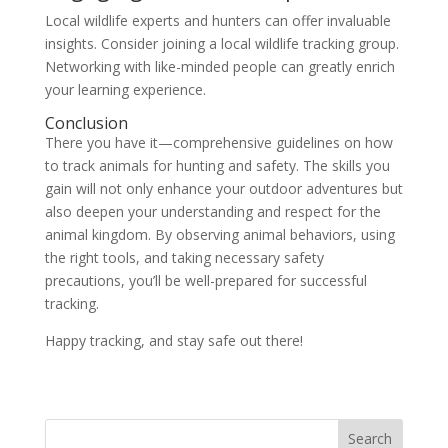
Local wildlife experts and hunters can offer invaluable
insights. Consider joining a local wildlife tracking group.
Networking with like-minded people can greatly enrich
your learning experience.
Conclusion
There you have it—comprehensive guidelines on how
to track animals for hunting and safety. The skills you
gain will not only enhance your outdoor adventures but
also deepen your understanding and respect for the
animal kingdom. By observing animal behaviors, using
the right tools, and taking necessary safety
precautions, you’ll be well-prepared for successful
tracking.
Happy tracking, and stay safe out there!
Search