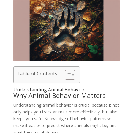
Table of Contents
Understanding Animal Behavior
Why Animal Behavior Matters
Understanding animal behavior is crucial because it not
only helps you track animals more effectively, but also
keeps you safe. Knowledge of behavior patterns will
make it easier to predict where animals might be, and
what they might do next.