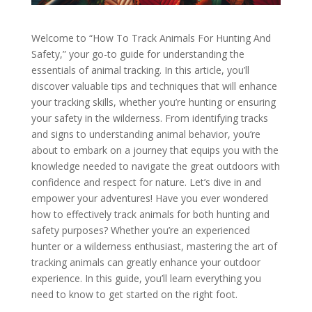
Welcome to “How To Track Animals For Hunting And
Safety,” your go-to guide for understanding the
essentials of animal tracking. In this article, you’ll
discover valuable tips and techniques that will enhance
your tracking skills, whether you’re hunting or ensuring
your safety in the wilderness. From identifying tracks
and signs to understanding animal behavior, you’re
about to embark on a journey that equips you with the
knowledge needed to navigate the great outdoors with
confidence and respect for nature. Let’s dive in and
empower your adventures! Have you ever wondered
how to effectively track animals for both hunting and
safety purposes? Whether you’re an experienced
hunter or a wilderness enthusiast, mastering the art of
tracking animals can greatly enhance your outdoor
experience. In this guide, you’ll learn everything you
need to know to get started on the right foot.