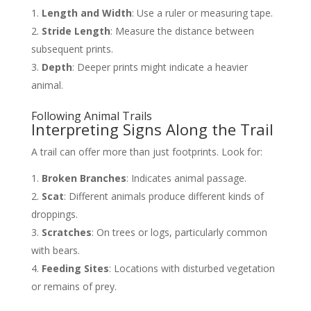
Length and Width
: Use a ruler or measuring tape.
Stride Length
: Measure the distance between
subsequent prints.
Depth
: Deeper prints might indicate a heavier
animal.
Following Animal Trails
Interpreting Signs Along the Trail
A trail can offer more than just footprints. Look for:
Broken Branches
: Indicates animal passage.
Scat
: Different animals produce different kinds of
droppings.
Scratches
: On trees or logs, particularly common
with bears.
Feeding Sites
: Locations with disturbed vegetation
or remains of prey.