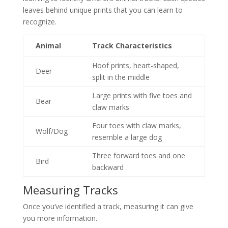
leaves behind unique prints that you can learn to
recognize.
Animal
Track Characteristics
Hoof prints, heart-shaped,
Deer
split in the middle
Large prints with five toes and
Bear
claw marks
Four toes with claw marks,
Wolf/Dog
resemble a large dog
Three forward toes and one
Bird
backward
Measuring Tracks
Once you’ve identified a track, measuring it can give
you more information.