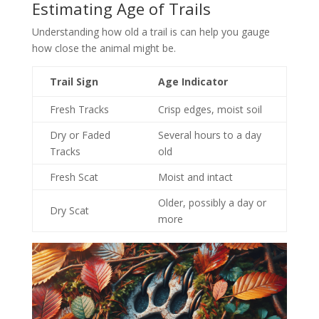
Estimating Age of Trails
Understanding how old a trail is can help you gauge
how close the animal might be.
Trail Sign
Age Indicator
Fresh Tracks
Crisp edges, moist soil
Dry or Faded
Several hours to a day
Tracks
old
Fresh Scat
Moist and intact
Older, possibly a day or
Dry Scat
more