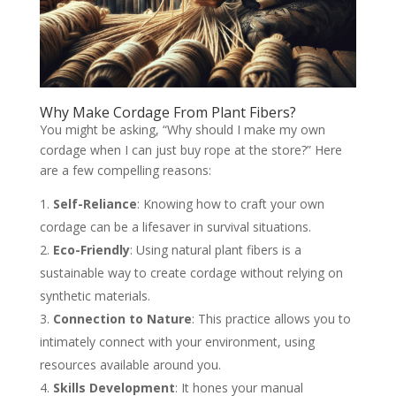
Why Make Cordage From Plant Fibers?
You might be asking, “Why should I make my own
cordage when I can just buy rope at the store?” Here
are a few compelling reasons:
Self-Reliance
: Knowing how to craft your own
cordage can be a lifesaver in survival situations.
Eco-Friendly
: Using natural plant fibers is a
sustainable way to create cordage without relying on
synthetic materials.
Connection to Nature
: This practice allows you to
intimately connect with your environment, using
resources available around you.
Skills Development
: It hones your manual