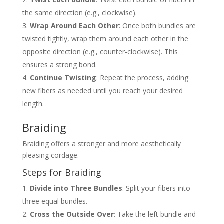
the same direction (e.g., clockwise).
Wrap Around Each Other
: Once both bundles are
twisted tightly, wrap them around each other in the
opposite direction (e.g., counter-clockwise). This
ensures a strong bond.
Continue Twisting
: Repeat the process, adding
new fibers as needed until you reach your desired
length.
Braiding
Braiding offers a stronger and more aesthetically
pleasing cordage.
Steps for Braiding
Divide into Three Bundles
: Split your fibers into
three equal bundles.
Cross the Outside Over
: Take the left bundle and