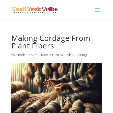
Making Cordage From
Plant Fibers
by
Noah Parker
|
May 29, 2024
|
Skill Building