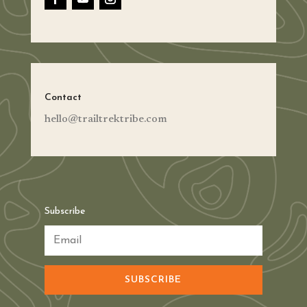
Contact
hello@trailtrektribe.com
Subscribe
SUBSCRIBE