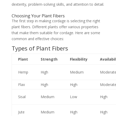
dexterity, problem-solving skills, and attention to detail.
Choosing Your Plant Fibers
The first step in making cordage is selecting the right
plant fibers. Different plants offer various properties
that make them suitable for cordage. Here are some
common and effective choices:
Types of Plant Fibers
Plant
Strength
Flexibility
Availabil
Hemp
High
Medium
Moderat
Flax
High
High
Moderat
Sisal
Medium
Low
High
Jute
Medium
High
High