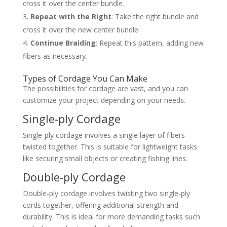
cross it over the center bundle.
Repeat with the Right
: Take the right bundle and
cross it over the new center bundle.
Continue Braiding
: Repeat this pattern, adding new
fibers as necessary.
Types of Cordage You Can Make
The possibilities for cordage are vast, and you can
customize your project depending on your needs.
Single-ply Cordage
Single-ply cordage involves a single layer of fibers
twisted together. This is suitable for lightweight tasks
like securing small objects or creating fishing lines.
Double-ply Cordage
Double-ply cordage involves twisting two single-ply
cords together, offering additional strength and
durability. This is ideal for more demanding tasks such