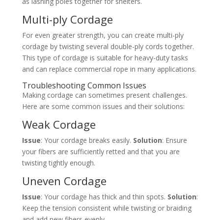
as lashing poles together for shelters.
Multi-ply Cordage
For even greater strength, you can create multi-ply
cordage by twisting several double-ply cords together.
This type of cordage is suitable for heavy-duty tasks
and can replace commercial rope in many applications.
Troubleshooting Common Issues
Making cordage can sometimes present challenges.
Here are some common issues and their solutions:
Weak Cordage
Issue
: Your cordage breaks easily.
Solution
: Ensure
your fibers are sufficiently retted and that you are
twisting tightly enough.
Uneven Cordage
Issue
: Your cordage has thick and thin spots.
Solution
:
Keep the tension consistent while twisting or braiding
and add new fibers evenly.