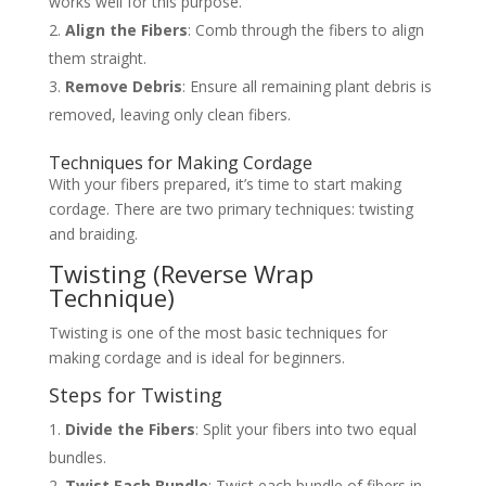
works well for this purpose.
Align the Fibers
: Comb through the fibers to align
them straight.
Remove Debris
: Ensure all remaining plant debris is
removed, leaving only clean fibers.
Techniques for Making Cordage
With your fibers prepared, it’s time to start making
cordage. There are two primary techniques: twisting
and braiding.
Twisting (Reverse Wrap
Technique)
Twisting is one of the most basic techniques for
making cordage and is ideal for beginners.
Steps for Twisting
Divide the Fibers
: Split your fibers into two equal
bundles.
Twist Each Bundle
: Twist each bundle of fibers in