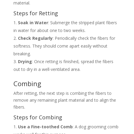
material.
Steps for Retting
Soak in Water
: Submerge the stripped plant fibers
in water for about one to two weeks.
Check Regularly
: Periodically check the fibers for
softness. They should come apart easily without
breaking.
Drying
: Once retting is finished, spread the fibers
out to dry in a well-ventilated area.
Combing
After retting, the next step is combing the fibers to
remove any remaining plant material and to align the
fibers.
Steps for Combing
Use a Fine-toothed Comb
: A dog grooming comb