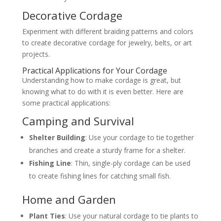
Decorative Cordage
Experiment with different braiding patterns and colors
to create decorative cordage for jewelry, belts, or art
projects.
Practical Applications for Your Cordage
Understanding how to make cordage is great, but
knowing what to do with it is even better. Here are
some practical applications:
Camping and Survival
Shelter Building
: Use your cordage to tie together
branches and create a sturdy frame for a shelter.
Fishing Line
: Thin, single-ply cordage can be used
to create fishing lines for catching small fish.
Home and Garden
Plant Ties
: Use your natural cordage to tie plants to