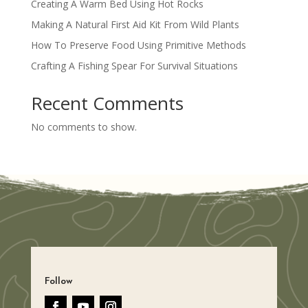
Creating A Warm Bed Using Hot Rocks
Making A Natural First Aid Kit From Wild Plants
How To Preserve Food Using Primitive Methods
Crafting A Fishing Spear For Survival Situations
Recent Comments
No comments to show.
Follow