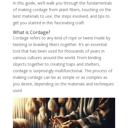
In this guide, we’ll walk you through the fundamentals
of making cordage from plant fibers, touching on the
best materials to use, the steps involved, and tips to
get you started in this fascinating craft.
What is Cordage?
Cordage refers to any kind of rope or twine made by
twisting or braiding fibers together. It’s an essential
tool that has been used for thousands of years in
various cultures around the world. From binding
objects together to creating traps and shelters,
cordage is surprisingly multifunctional. The process of
making cordage can be as simple or as complex as
you desire, depending on the materials and techniques
used.