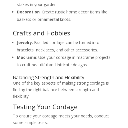
stakes in your garden.
Decoration
: Create rustic home décor items like
baskets or ornamental knots.
Crafts and Hobbies
Jewelry
: Braided cordage can be turned into
bracelets, necklaces, and other accessories.
Macramé
: Use your cordage in macramé projects
to craft beautiful and intricate designs.
Balancing Strength and Flexibility
One of the key aspects of making strong cordage is
finding the right balance between strength and
flexibility.
Testing Your Cordage
To ensure your cordage meets your needs, conduct
some simple tests: