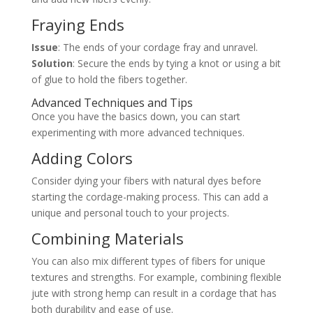
Fraying Ends
Issue
: The ends of your cordage fray and unravel.
Solution
: Secure the ends by tying a knot or using a bit
of glue to hold the fibers together.
Advanced Techniques and Tips
Once you have the basics down, you can start
experimenting with more advanced techniques.
Adding Colors
Consider dying your fibers with natural dyes before
starting the cordage-making process. This can add a
unique and personal touch to your projects.
Combining Materials
You can also mix different types of fibers for unique
textures and strengths. For example, combining flexible
jute with strong hemp can result in a cordage that has
both durability and ease of use.