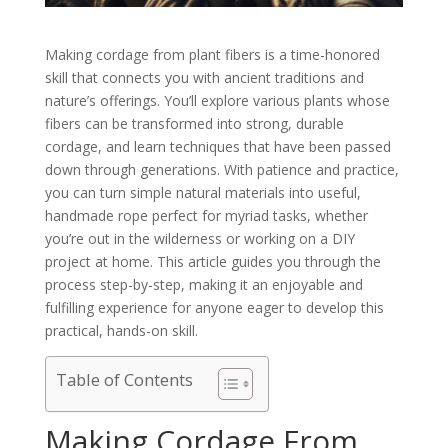
Making cordage from plant fibers is a time-honored
skill that connects you with ancient traditions and
nature’s offerings. You’ll explore various plants whose
fibers can be transformed into strong, durable
cordage, and learn techniques that have been passed
down through generations. With patience and practice,
you can turn simple natural materials into useful,
handmade rope perfect for myriad tasks, whether
you’re out in the wilderness or working on a DIY
project at home. This article guides you through the
process step-by-step, making it an enjoyable and
fulfilling experience for anyone eager to develop this
practical, hands-on skill.
Table of Contents
Making Cordage From