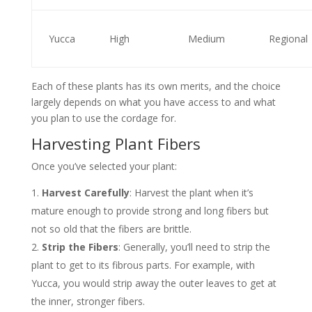
Yucca
High
Medium
Regional
Each of these plants has its own merits, and the choice
largely depends on what you have access to and what
you plan to use the cordage for.
Harvesting Plant Fibers
Once you’ve selected your plant:
Harvest Carefully
: Harvest the plant when it’s
mature enough to provide strong and long fibers but
not so old that the fibers are brittle.
Strip the Fibers
: Generally, you’ll need to strip the
plant to get to its fibrous parts. For example, with
Yucca, you would strip away the outer leaves to get at
the inner, stronger fibers.