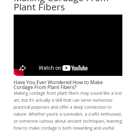
Plant Fibers
Have You Ever Wondered How to Make
Cordage From Plant Fibers?
Making cordage from plant fibers may sound like a lost
art, but it’s actually a skill that can serve numerous
practical purposes and offer a deep connection to
nature. Whether you’re a survivalist, a crafts enthusiast,
or someone curious about ancient techniques, learning
how to make cordage is both rewarding and useful.