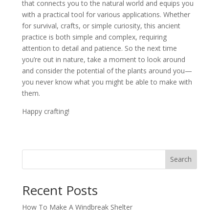
that connects you to the natural world and equips you
with a practical tool for various applications. Whether
for survival, crafts, or simple curiosity, this ancient
practice is both simple and complex, requiring
attention to detail and patience. So the next time
you’re out in nature, take a moment to look around
and consider the potential of the plants around you—
you never know what you might be able to make with
them.
Happy crafting!
Search
Recent Posts
How To Make A Windbreak Shelter