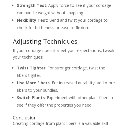
Strength Test
: Apply force to see if your cordage
can handle weight without snapping.
Flexibility Test
: Bend and twist your cordage to
check for brittleness or ease of flexion.
Adjusting Techniques
If your cordage doesn’t meet your expectations, tweak
your techniques:
Twist Tighter
: For stronger cordage, twist the
fibers tighter.
Use More Fibers
: For increased durability, add more
fibers to your bundles.
Switch Plants
: Experiment with other plant fibers to
see if they offer the properties you need.
Conclusion
Creating cordage from plant fibers is a valuable skill