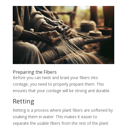
Preparing the Fibers
Before you can twist and braid your fibers into
cordage, you need to properly prepare them. This
ensures that your cordage will be strong and durable.
Retting
Retting is a process where plant fibers are softened by
soaking them in water. This makes it easier to
separate the usable fibers from the rest of the plant