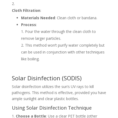
Cloth Filtration
:
Materials Needed
: Clean cloth or bandana.
Process
:
Pour the water through the clean cloth to
remove larger particles.
This method won’t purify water completely but
can be used in conjunction with other techniques
like boiling.
Solar Disinfection (SODIS)
Solar disinfection utilizes the sun’s UV rays to kill
pathogens. This method is effective, provided you have
ample sunlight and clear plastic bottles.
Using Solar Disinfection Technique
Choose a Bottle
: Use a clear PET bottle (other