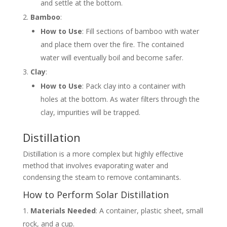
and settle at the bottom.
Bamboo
:
How to Use
: Fill sections of bamboo with water
and place them over the fire. The contained
water will eventually boil and become safer.
Clay
:
How to Use
: Pack clay into a container with
holes at the bottom. As water filters through the
clay, impurities will be trapped.
Distillation
Distillation is a more complex but highly effective
method that involves evaporating water and
condensing the steam to remove contaminants.
How to Perform Solar Distillation
Materials Needed
: A container, plastic sheet, small
rock, and a cup.