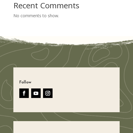
Recent Comments
No comments to show.
Follow