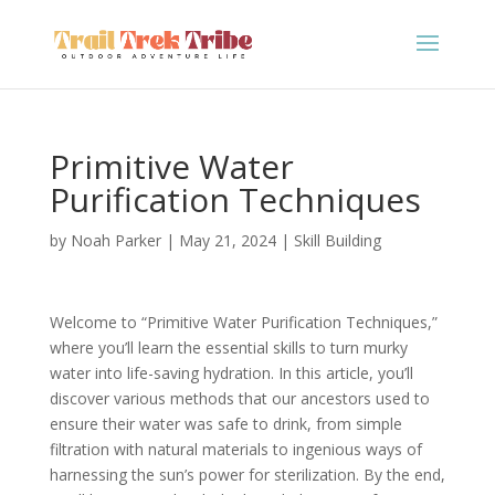
Primitive Water
Purification Techniques
by
Noah Parker
|
May 21, 2024
|
Skill Building
Welcome to “Primitive Water Purification Techniques,”
where you’ll learn the essential skills to turn murky
water into life-saving hydration. In this article, you’ll
discover various methods that our ancestors used to
ensure their water was safe to drink, from simple
filtration with natural materials to ingenious ways of
harnessing the sun’s power for sterilization. By the end,