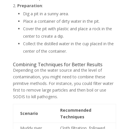
Preparation
:
Dig a pit in a sunny area.
Place a container of dirty water in the pit.
Cover the pit with plastic and place a rock in the
center to create a dip.
Collect the distilled water in the cup placed in the
center of the container.
Combining Techniques for Better Results
Depending on the water source and the level of
contamination, you might need to combine these
primitive methods. For instance, you could filter water
first to remove large particles and then boil or use
SODIS to kill pathogens.
Recommended
Scenario
Techniques
Muddy river
Cloth filtration, followed