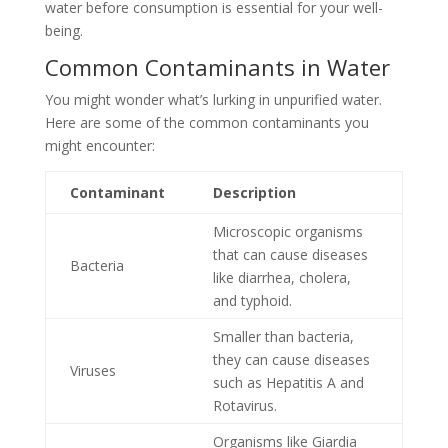
water before consumption is essential for your well-
being.
Common Contaminants in Water
You might wonder what’s lurking in unpurified water.
Here are some of the common contaminants you
might encounter:
Contaminant
Description
Microscopic organisms
that can cause diseases
Bacteria
like diarrhea, cholera,
and typhoid.
Smaller than bacteria,
they can cause diseases
Viruses
such as Hepatitis A and
Rotavirus.
Organisms like Giardia