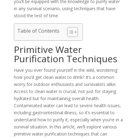
you’ll be equipped with the knowledge to purify water
in any survival scenario, using techniques that have
stood the test of time.
Table of Contents
Primitive Water
Purification Techniques
Have you ever found yourself in the wild, wondering
how you’d get clean water to drink? It’s a common
worry for outdoor enthusiasts and survivalists alike.
Access to clean water is crucial, not just for staying
hydrated but for maintaining overall health.
Contaminated water can lead to severe health issues,
including gastrointestinal illness, so it’s essential to
understand how to purify it, especially when you’re in a
survival situation. In this article, we’ll explore various
primitive water purification techniques that can