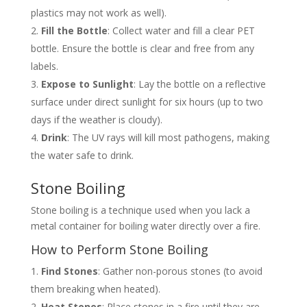
plastics may not work as well).
Fill the Bottle
: Collect water and fill a clear PET
bottle. Ensure the bottle is clear and free from any
labels.
Expose to Sunlight
: Lay the bottle on a reflective
surface under direct sunlight for six hours (up to two
days if the weather is cloudy).
Drink
: The UV rays will kill most pathogens, making
the water safe to drink.
Stone Boiling
Stone boiling is a technique used when you lack a
metal container for boiling water directly over a fire.
How to Perform Stone Boiling
Find Stones
: Gather non-porous stones (to avoid
them breaking when heated).
Heat Stones
: Place stones in a fire until they are