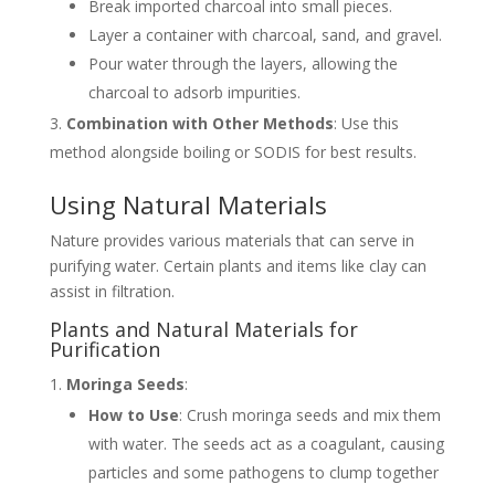
Break imported charcoal into small pieces.
Layer a container with charcoal, sand, and gravel.
Pour water through the layers, allowing the
charcoal to adsorb impurities.
Combination with Other Methods
: Use this
method alongside boiling or SODIS for best results.
Using Natural Materials
Nature provides various materials that can serve in
purifying water. Certain plants and items like clay can
assist in filtration.
Plants and Natural Materials for
Purification
Moringa Seeds
:
How to Use
: Crush moringa seeds and mix them
with water. The seeds act as a coagulant, causing
particles and some pathogens to clump together