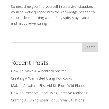
So next time you find yourself in a survival situation,
you’ll be well-equipped with the knowledge needed to
secure clean drinking water. Stay safe, stay hydrated,
and happy adventuring!
Search
Recent Posts
How To Make A Windbreak Shelter
Creating A Warm Bed Using Hot Rocks
Making A Natural First Aid Kit From Wild Plants
How To Preserve Food Using Primitive Methods
Crafting A Fishing Spear For Survival Situations