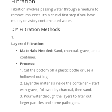
Filtration
Filtration involves passing water through a medium to
remove impurities. It’s a crucial first step if you have
muddy or visibly contaminated water.
DIY Filtration Methods
Layered Filtration
:
Materials Needed
: Sand, charcoal, gravel, and a
container.
Process
:
Cut the bottom off a plastic bottle or use a
hollowed-out log.
Layer the materials inside the container – start
with gravel, followed by charcoal, then sand.
Pour water through the layers to filter out
larger particles and some pathogens.