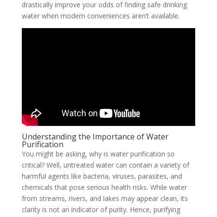
drastically improve your odds of finding safe drinking
water when modern conveniences aren’t available.
Understanding the Importance of Water
Purification
You might be asking, why is water purification so
critical? Well, untreated water can contain a variety of
harmful agents like bacteria, viruses, parasites, and
chemicals that pose serious health risks. While water
from streams, rivers, and lakes may appear clean, its
clarity is not an indicator of purity. Hence, purifying