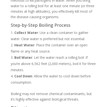
methods to kill pathogens in water. When you bring
water to a rolling boil for at least one minute (or three
minutes at high altitudes), you effectively kill most of
the disease-causing organisms.
Step-by-Step Boiling Process
Collect Water
: Use a clean container to gather
water. Clear water is preferred but not essential.
Heat Water
: Place the container over an open
flame or any heat source.
Boil Water
: Let the water reach a rolling boil. If
you’re above 6,562 feet (2,000 meters), boil it for three
minutes.
Cool Down
: Allow the water to cool down before
consumption.
Boiling may not remove chemical contaminants, but
it’s highly effective against biological threats.