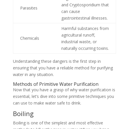
and Cryptosporidium that
Parasites
can cause
gastrointestinal illnesses.
Harmful substances from
agricultural runoff,
Chemicals
industrial waste, or
naturally occurring toxins.
Understanding these dangers is the first step in
ensuring that you have a reliable method for purifying
water in any situation.
Methods of Primitive Water Purification
Now that you have a grasp of why water purification is
essential, let’s dive into some primitive techniques you
can use to make water safe to drink.
Boiling
Boiling is one of the simplest and most effective