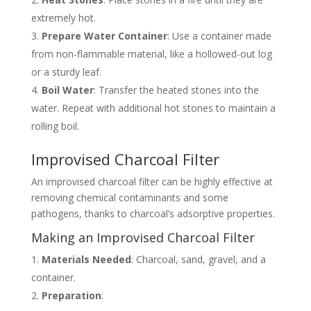
extremely hot.
Prepare Water Container
: Use a container made
from non-flammable material, like a hollowed-out log
or a sturdy leaf.
Boil Water
: Transfer the heated stones into the
water. Repeat with additional hot stones to maintain a
rolling boil.
Improvised Charcoal Filter
An improvised charcoal filter can be highly effective at
removing chemical contaminants and some
pathogens, thanks to charcoal’s adsorptive properties.
Making an Improvised Charcoal Filter
Materials Needed
: Charcoal, sand, gravel, and a
container.
Preparation
: