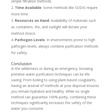
simple filtration methods.
Time Available
: Some methods like SODIS require
more time.
Resources on Hand
: Availability of materials such
as containers, fire, and sunlight will dictate your
method choice.
Pathogen Levels
: In environments prone to high
pathogen levels, always combine purification methods
for safety.
Conclusion
In the wilderness or during an emergency, knowing
primitive water purification techniques can be life-
saving. From boiling to using plant-based coagulants,
having an arsenal of methods at your disposal ensures
you remain hydrated and healthy. While no single
method can guarantee 100% purity, combining these
techniques significantly increases the safety of the
water you consume.