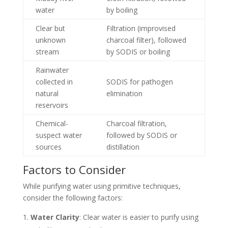
water
by boiling
Clear but
Filtration (improvised
unknown
charcoal filter), followed
stream
by SODIS or boiling
Rainwater
collected in
SODIS for pathogen
natural
elimination
reservoirs
Chemical-
Charcoal filtration,
suspect water
followed by SODIS or
sources
distillation
Factors to Consider
While purifying water using primitive techniques,
consider the following factors:
Water Clarity
: Clear water is easier to purify using