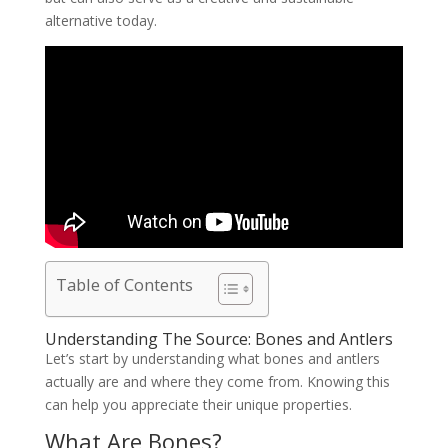
alternative today.
Table of Contents
Understanding The Source: Bones and Antlers
Let’s start by understanding what bones and antlers
actually are and where they come from. Knowing this
can help you appreciate their unique properties.
What Are Bones?