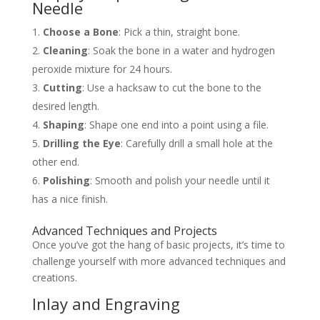
Needle
Choose a Bone
: Pick a thin, straight bone.
Cleaning
: Soak the bone in a water and hydrogen
peroxide mixture for 24 hours.
Cutting
: Use a hacksaw to cut the bone to the
desired length.
Shaping
: Shape one end into a point using a file.
Drilling the Eye
: Carefully drill a small hole at the
other end.
Polishing
: Smooth and polish your needle until it
has a nice finish.
Advanced Techniques and Projects
Once you’ve got the hang of basic projects, it’s time to
challenge yourself with more advanced techniques and
creations.
Inlay and Engraving