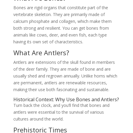
Bones are rigid organs that constitute part of the
vertebrate skeleton. They are primarily made of
calcium phosphate and collagen, which make them
both strong and resilient. You can get bones from
animals like cows, deer, and even fish, each type
having its own set of characteristics.
What Are Antlers?
Antlers are extensions of the skull found in members
of the deer family. They are made of bone and are
usually shed and regrown annually. Unlike horns which
are permanent, antlers are renewable resources,
making their use both fascinating and sustainable.
Historical Context: Why Use Bones and Antlers?
Turn back the clock, and you’ll find that bones and
antlers were essential to the survival of various
cultures around the world.
Prehistoric Times