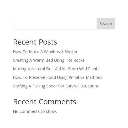
Search
Recent Posts
How To Make A Windbreak Shelter
Creating A Warm Bed Using Hot Rocks
Making A Natural First Aid Kit From Wild Plants
How To Preserve Food Using Primitive Methods
Crafting A Fishing Spear For Survival Situations
Recent Comments
No comments to show.