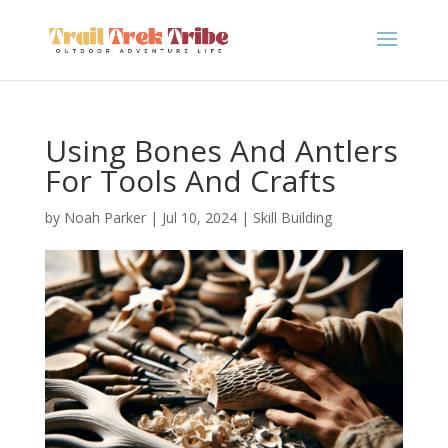
Using Bones And Antlers
For Tools And Crafts
by
Noah Parker
|
Jul 10, 2024
|
Skill Building