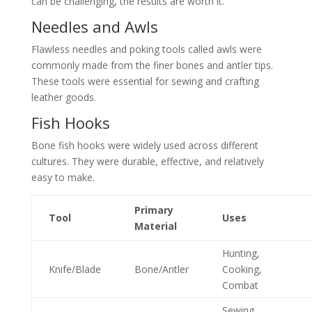
can be challenging, the results are worth it.
Needles and Awls
Flawless needles and poking tools called awls were
commonly made from the finer bones and antler tips.
These tools were essential for sewing and crafting
leather goods.
Fish Hooks
Bone fish hooks were widely used across different
cultures. They were durable, effective, and relatively
easy to make.
Primary
Tool
Uses
Material
Hunting,
Knife/Blade
Bone/Antler
Cooking,
Combat
Sewing,