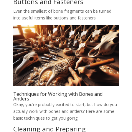
Buttons and Fasteners
Even the smallest of bone fragments can be turned
into useful items like buttons and fasteners.
Techniques for Working with Bones and
Antlers
Okay, you’re probably excited to start, but how do you
actually work with bones and antlers? Here are some
basic techniques to get you going.
Cleaning and Preparing