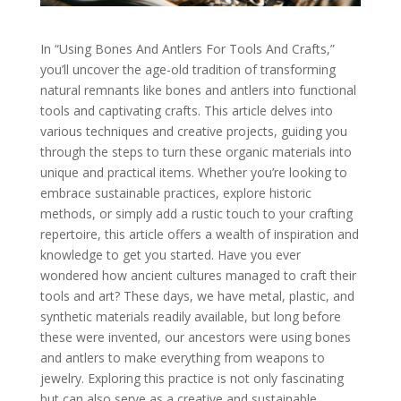
In “Using Bones And Antlers For Tools And Crafts,”
you’ll uncover the age-old tradition of transforming
natural remnants like bones and antlers into functional
tools and captivating crafts. This article delves into
various techniques and creative projects, guiding you
through the steps to turn these organic materials into
unique and practical items. Whether you’re looking to
embrace sustainable practices, explore historic
methods, or simply add a rustic touch to your crafting
repertoire, this article offers a wealth of inspiration and
knowledge to get you started. Have you ever
wondered how ancient cultures managed to craft their
tools and art? These days, we have metal, plastic, and
synthetic materials readily available, but long before
these were invented, our ancestors were using bones
and antlers to make everything from weapons to
jewelry. Exploring this practice is not only fascinating
but can also serve as a creative and sustainable