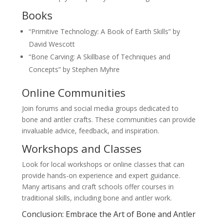
Books
“Primitive Technology: A Book of Earth Skills” by
David Wescott
“Bone Carving: A Skillbase of Techniques and
Concepts” by Stephen Myhre
Online Communities
Join forums and social media groups dedicated to
bone and antler crafts. These communities can provide
invaluable advice, feedback, and inspiration.
Workshops and Classes
Look for local workshops or online classes that can
provide hands-on experience and expert guidance.
Many artisans and craft schools offer courses in
traditional skills, including bone and antler work.
Conclusion: Embrace the Art of Bone and Antler