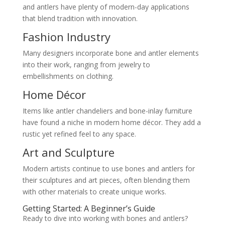
and antlers have plenty of modern-day applications
that blend tradition with innovation.
Fashion Industry
Many designers incorporate bone and antler elements
into their work, ranging from jewelry to
embellishments on clothing.
Home Décor
Items like antler chandeliers and bone-inlay furniture
have found a niche in modern home décor. They add a
rustic yet refined feel to any space.
Art and Sculpture
Modern artists continue to use bones and antlers for
their sculptures and art pieces, often blending them
with other materials to create unique works.
Getting Started: A Beginner’s Guide
Ready to dive into working with bones and antlers?