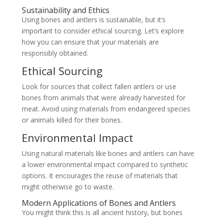
Sustainability and Ethics
Using bones and antlers is sustainable, but it’s
important to consider ethical sourcing. Let’s explore
how you can ensure that your materials are
responsibly obtained.
Ethical Sourcing
Look for sources that collect fallen antlers or use
bones from animals that were already harvested for
meat. Avoid using materials from endangered species
or animals killed for their bones.
Environmental Impact
Using natural materials like bones and antlers can have
a lower environmental impact compared to synthetic
options. It encourages the reuse of materials that
might otherwise go to waste.
Modern Applications of Bones and Antlers
You might think this is all ancient history, but bones