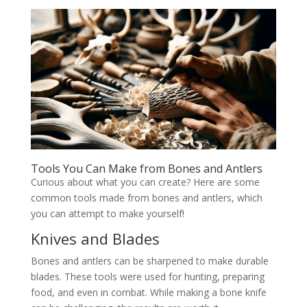
Tools You Can Make from Bones and Antlers
Curious about what you can create? Here are some
common tools made from bones and antlers, which
you can attempt to make yourself!
Knives and Blades
Bones and antlers can be sharpened to make durable
blades. These tools were used for hunting, preparing
food, and even in combat. While making a bone knife