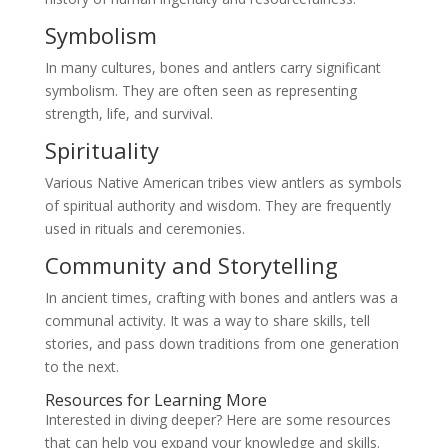
Symbolism
In many cultures, bones and antlers carry significant
symbolism. They are often seen as representing
strength, life, and survival.
Spirituality
Various Native American tribes view antlers as symbols
of spiritual authority and wisdom. They are frequently
used in rituals and ceremonies.
Community and Storytelling
In ancient times, crafting with bones and antlers was a
communal activity. It was a way to share skills, tell
stories, and pass down traditions from one generation
to the next.
Resources for Learning More
Interested in diving deeper? Here are some resources
that can help you expand your knowledge and skills.