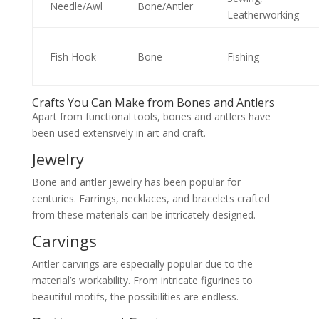
Needle/Awl
Bone/Antler
Leatherworking
Fish Hook
Bone
Fishing
Crafts You Can Make from Bones and Antlers
Apart from functional tools, bones and antlers have
been used extensively in art and craft.
Jewelry
Bone and antler jewelry has been popular for
centuries. Earrings, necklaces, and bracelets crafted
from these materials can be intricately designed.
Carvings
Antler carvings are especially popular due to the
material’s workability. From intricate figurines to
beautiful motifs, the possibilities are endless.