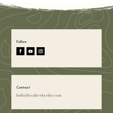
Follow
Contact
hello@trailtrektribe.com