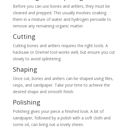
Before you can use bones and antlers, they must be
cleaned and prepped. This usually involves soaking
them in a mixture of water and hydrogen peroxide to
remove any remaining organic matter.
Cutting
Cutting bones and antlers requires the right tools. A
hacksaw or Dremel tool works well, but ensure you cut
slowly to avoid splintering.
Shaping
Once cut, bones and antlers can be shaped using files,
rasps, and sandpaper. Take your time to achieve the
desired shape and smooth finish.
Polishing
Polishing gives your piece a finished look. A bit of
sandpaper, followed by a polish with a soft cloth and
some oil, can bring out a lovely sheen.