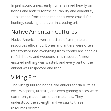
In prehistoric times, early humans relied heavily on
bones and antlers for their durability and availability.
Tools made from these materials were crucial for
hunting, cooking, and even in creating art.
Native American Cultures
Native Americans were masters of using natural
resources efficiently. Bones and antlers were often
transformed into everything from combs and needles
to fish hooks and weapons. This resourcefulness
ensured nothing was wasted, and every part of the
animal was respected and used.
Viking Era
The Vikings utilized bones and antlers for daily life as
well. Weapons, utensils, and even gaming pieces were
commonly made from these materials. They
understood the strength and versatility these
resources offered.