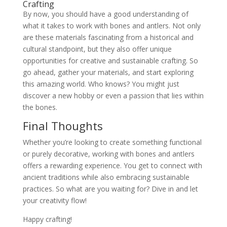
Crafting
By now, you should have a good understanding of
what it takes to work with bones and antlers. Not only
are these materials fascinating from a historical and
cultural standpoint, but they also offer unique
opportunities for creative and sustainable crafting. So
go ahead, gather your materials, and start exploring
this amazing world. Who knows? You might just
discover a new hobby or even a passion that lies within
the bones.
Final Thoughts
Whether you’re looking to create something functional
or purely decorative, working with bones and antlers
offers a rewarding experience. You get to connect with
ancient traditions while also embracing sustainable
practices. So what are you waiting for? Dive in and let
your creativity flow!
Happy crafting!