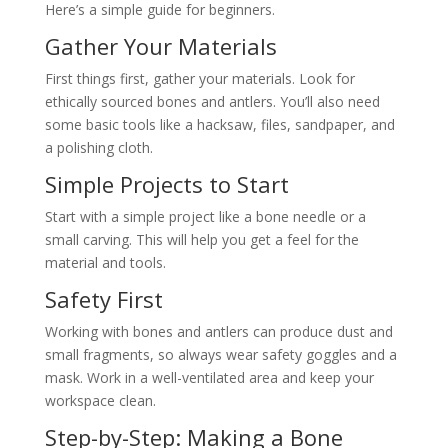
Here’s a simple guide for beginners.
Gather Your Materials
First things first, gather your materials. Look for
ethically sourced bones and antlers. You’ll also need
some basic tools like a hacksaw, files, sandpaper, and
a polishing cloth.
Simple Projects to Start
Start with a simple project like a bone needle or a
small carving. This will help you get a feel for the
material and tools.
Safety First
Working with bones and antlers can produce dust and
small fragments, so always wear safety goggles and a
mask. Work in a well-ventilated area and keep your
workspace clean.
Step-by-Step: Making a Bone