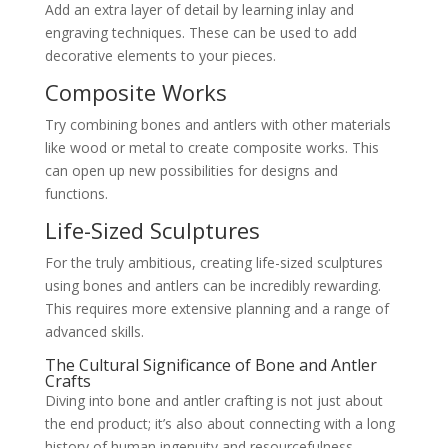
Add an extra layer of detail by learning inlay and
engraving techniques. These can be used to add
decorative elements to your pieces.
Composite Works
Try combining bones and antlers with other materials
like wood or metal to create composite works. This
can open up new possibilities for designs and
functions.
Life-Sized Sculptures
For the truly ambitious, creating life-sized sculptures
using bones and antlers can be incredibly rewarding.
This requires more extensive planning and a range of
advanced skills.
The Cultural Significance of Bone and Antler
Crafts
Diving into bone and antler crafting is not just about
the end product; it’s also about connecting with a long
history of human ingenuity and resourcefulness.